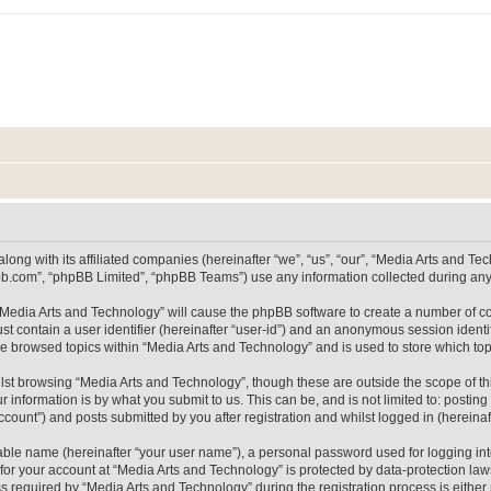
long with its affiliated companies (hereinafter “we”, “us”, “our”, “Media Arts and 
pbb.com”, “phpBB Limited”, “phpBB Teams”) use any information collected during any 
g “Media Arts and Technology” will cause the phpBB software to create a number of co
st contain a user identifier (hereinafter “user-id”) and an anonymous session identif
ve browsed topics within “Media Arts and Technology” and is used to store which t
lst browsing “Media Arts and Technology”, though these are outside the scope of th
 information is by what you submit to us. This can be, and is not limited to: posti
count”) and posts submitted by you after registration and whilst logged in (hereinaft
iable name (hereinafter “your user name”), a personal password used for logging in
 for your account at “Media Arts and Technology” is protected by data-protection laws
equired by “Media Arts and Technology” during the registration process is either m