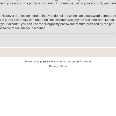
on in your account is publicly displayed. Furthermore, within your account, you have
re. However, it is recommended that you do not reuse the same password across a n
e guard it carefully and under no circumstance will anyone affiliated with “Media A
 your account, you can use the “I forgot my password” feature provided by the phpB
assword to reclaim your account.
Powered by
phpBB
® Forum Software © phpBB Limited
Privacy
|
Terms