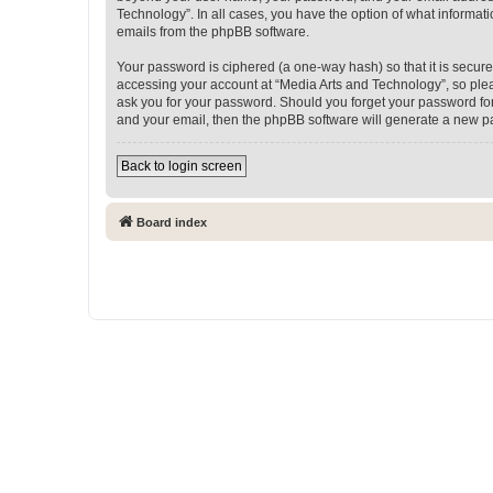
Technology”. In all cases, you have the option of what informati
emails from the phpBB software.
Your password is ciphered (a one-way hash) so that it is secu
accessing your account at “Media Arts and Technology”, so pleas
ask you for your password. Should you forget your password for
and your email, then the phpBB software will generate a new p
Back to login screen
Board index