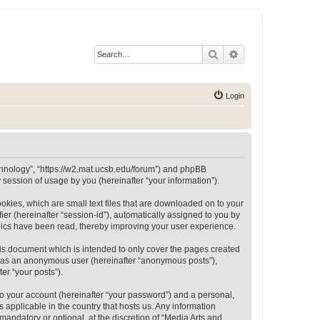
Search
Advanced search
Login
Technology”, “https://w2.mat.ucsb.edu/forum”) and phpBB
session of usage by you (hereinafter “your information”).
okies, which are small text files that are downloaded on to your
ier (hereinafter “session-id”), automatically assigned to you by
opics have been read, thereby improving your user experience.
is document which is intended to only cover the pages created
ng as an anonymous user (hereinafter “anonymous posts”),
er “your posts”).
to your account (hereinafter “your password”) and a personal,
 applicable in the country that hosts us. Any information
andatory or optional, at the discretion of “Media Arts and