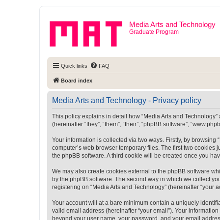
Media Arts and Technology
Graduate Program
Quick links
FAQ
Board index
Media Arts and Technology - Privacy policy
This policy explains in detail how “Media Arts and Technology” a
(hereinafter “they”, “them”, “their”, “phpBB software”, “www.ph
Your information is collected via two ways. Firstly, by browsin
computer’s web browser temporary files. The first two cookies ju
the phpBB software. A third cookie will be created once you ha
We may also create cookies external to the phpBB software whi
by the phpBB software. The second way in which we collect your
registering on “Media Arts and Technology” (hereinafter “your ac
Your account will at a bare minimum contain a uniquely identif
valid email address (hereinafter “your email”). Your information
beyond your user name, your password, and your email address r