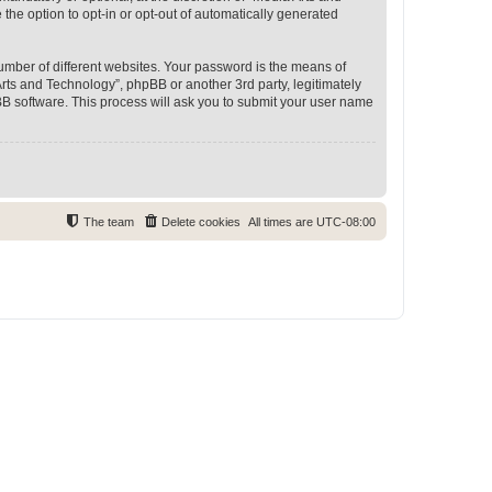
 the option to opt-in or opt-out of automatically generated
umber of different websites. Your password is the means of
rts and Technology”, phpBB or another 3rd party, legitimately
B software. This process will ask you to submit your user name
The team
Delete cookies
All times are
UTC-08:00