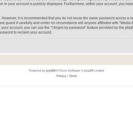
on in your account is publicly displayed. Furthermore, within your account, you have
re. However, it is recommended that you do not reuse the same password across a n
e guard it carefully and under no circumstance will anyone affiliated with “Media A
 your account, you can use the “I forgot my password” feature provided by the phpB
assword to reclaim your account.
Powered by
phpBB
® Forum Software © phpBB Limited
Privacy
|
Terms