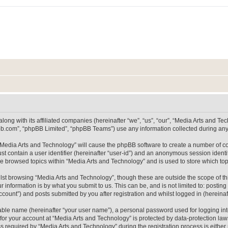
long with its affiliated companies (hereinafter “we”, “us”, “our”, “Media Arts and 
pbb.com”, “phpBB Limited”, “phpBB Teams”) use any information collected during any 
g “Media Arts and Technology” will cause the phpBB software to create a number of co
st contain a user identifier (hereinafter “user-id”) and an anonymous session identif
ve browsed topics within “Media Arts and Technology” and is used to store which t
lst browsing “Media Arts and Technology”, though these are outside the scope of th
 information is by what you submit to us. This can be, and is not limited to: posti
count”) and posts submitted by you after registration and whilst logged in (hereinaft
iable name (hereinafter “your user name”), a personal password used for logging in
 for your account at “Media Arts and Technology” is protected by data-protection laws
equired by “Media Arts and Technology” during the registration process is either m