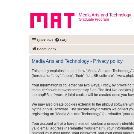
Media Arts and Technology
Graduate Program
Quick links
FAQ
Board index
Media Arts and Technology - Privacy policy
This policy explains in detail how “Media Arts and Technology” a
(hereinafter “they”, “them”, “their”, “phpBB software”, “www.ph
Your information is collected via two ways. Firstly, by browsin
computer’s web browser temporary files. The first two cookies ju
the phpBB software. A third cookie will be created once you ha
We may also create cookies external to the phpBB software whi
by the phpBB software. The second way in which we collect your
registering on “Media Arts and Technology” (hereinafter “your ac
Your account will at a bare minimum contain a uniquely identif
valid email address (hereinafter “your email”). Your information
beyond your user name, your password, and your email address r