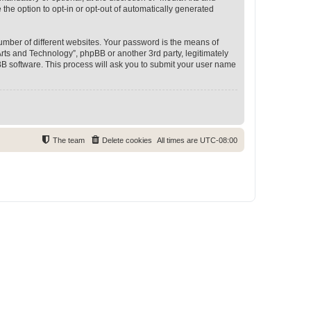
 the option to opt-in or opt-out of automatically generated
umber of different websites. Your password is the means of
rts and Technology”, phpBB or another 3rd party, legitimately
B software. This process will ask you to submit your user name
The team
Delete cookies
All times are
UTC-08:00