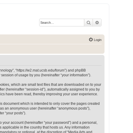
Search
Advanced search
Login
Technology”, “https://w2.mat.ucsb.edu/forum”) and phpBB
session of usage by you (hereinafter “your information”).
okies, which are small text files that are downloaded on to your
ier (hereinafter “session-id”), automatically assigned to you by
opics have been read, thereby improving your user experience.
is document which is intended to only cover the pages created
ng as an anonymous user (hereinafter “anonymous posts”),
er “your posts”).
to your account (hereinafter “your password”) and a personal,
 applicable in the country that hosts us. Any information
andatory or optional, at the discretion of “Media Arts and