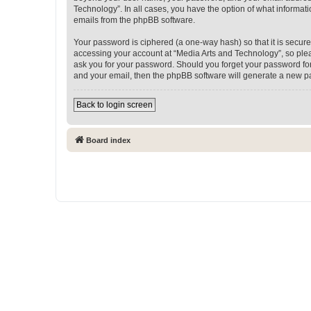
Technology”. In all cases, you have the option of what informati
emails from the phpBB software.
Your password is ciphered (a one-way hash) so that it is secu
accessing your account at “Media Arts and Technology”, so pleas
ask you for your password. Should you forget your password for
and your email, then the phpBB software will generate a new p
Back to login screen
Board index