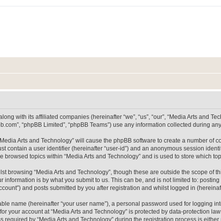
long with its affiliated companies (hereinafter “we”, “us”, “our”, “Media Arts and 
pbb.com”, “phpBB Limited”, “phpBB Teams”) use any information collected during any 
g “Media Arts and Technology” will cause the phpBB software to create a number of co
st contain a user identifier (hereinafter “user-id”) and an anonymous session identif
ve browsed topics within “Media Arts and Technology” and is used to store which t
lst browsing “Media Arts and Technology”, though these are outside the scope of th
 information is by what you submit to us. This can be, and is not limited to: posti
count”) and posts submitted by you after registration and whilst logged in (hereinaft
iable name (hereinafter “your user name”), a personal password used for logging in
 for your account at “Media Arts and Technology” is protected by data-protection laws
equired by “Media Arts and Technology” during the registration process is either m