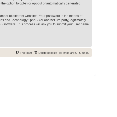
 the option to opt-in or opt-out of automatically generated
umber of different websites. Your password is the means of
rts and Technology”, phpBB or another 3rd party, legitimately
B software. This process will ask you to submit your user name
The team
Delete cookies
All times are
UTC-08:00