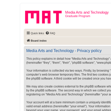
Media Arts and Technology
Graduate Program
Quick links
FAQ
Board index
Media Arts and Technology - Privacy policy
This policy explains in detail how “Media Arts and Technology” a
(hereinafter “they”, “them”, “their”, “phpBB software”, “www.ph
Your information is collected via two ways. Firstly, by browsin
computer’s web browser temporary files. The first two cookies ju
the phpBB software. A third cookie will be created once you ha
We may also create cookies external to the phpBB software whi
by the phpBB software. The second way in which we collect your
registering on “Media Arts and Technology” (hereinafter “your ac
Your account will at a bare minimum contain a uniquely identif
valid email address (hereinafter “your email”). Your information
beyond your user name, your password, and your email address r