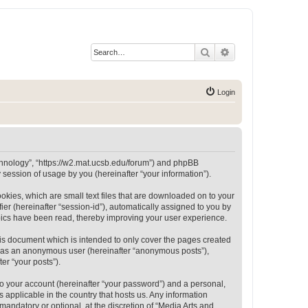
Search
Advanced search
Login
Technology”, “https://w2.mat.ucsb.edu/forum”) and phpBB
session of usage by you (hereinafter “your information”).
okies, which are small text files that are downloaded on to your
ier (hereinafter “session-id”), automatically assigned to you by
opics have been read, thereby improving your user experience.
is document which is intended to only cover the pages created
ng as an anonymous user (hereinafter “anonymous posts”),
er “your posts”).
to your account (hereinafter “your password”) and a personal,
 applicable in the country that hosts us. Any information
andatory or optional, at the discretion of “Media Arts and