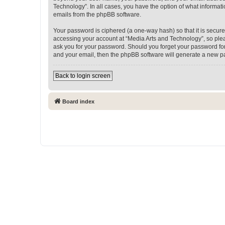
Technology”. In all cases, you have the option of what informati
emails from the phpBB software.
Your password is ciphered (a one-way hash) so that it is secu
accessing your account at “Media Arts and Technology”, so pleas
ask you for your password. Should you forget your password for
and your email, then the phpBB software will generate a new p
Back to login screen
Board index