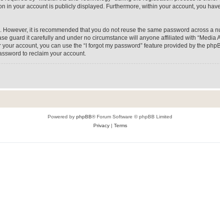
on in your account is publicly displayed. Furthermore, within your account, you have
re. However, it is recommended that you do not reuse the same password across a n
e guard it carefully and under no circumstance will anyone affiliated with “Media A
 your account, you can use the “I forgot my password” feature provided by the phpB
assword to reclaim your account.
Powered by
phpBB
® Forum Software © phpBB Limited
Privacy
|
Terms