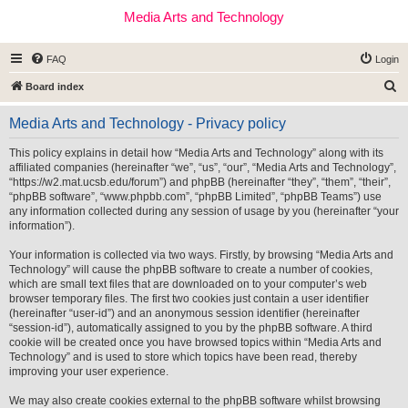
Media Arts and Technology
FAQ
Login
S
Board index
e
Media Arts and Technology - Privacy policy
a
r
This policy explains in detail how “Media Arts and Technology” along with its
affiliated companies (hereinafter “we”, “us”, “our”, “Media Arts and Technology”,
c
“https://w2.mat.ucsb.edu/forum”) and phpBB (hereinafter “they”, “them”, “their”,
h
“phpBB software”, “www.phpbb.com”, “phpBB Limited”, “phpBB Teams”) use
any information collected during any session of usage by you (hereinafter “your
information”).
Your information is collected via two ways. Firstly, by browsing “Media Arts and
Technology” will cause the phpBB software to create a number of cookies,
which are small text files that are downloaded on to your computer’s web
browser temporary files. The first two cookies just contain a user identifier
(hereinafter “user-id”) and an anonymous session identifier (hereinafter
“session-id”), automatically assigned to you by the phpBB software. A third
cookie will be created once you have browsed topics within “Media Arts and
Technology” and is used to store which topics have been read, thereby
improving your user experience.
We may also create cookies external to the phpBB software whilst browsing