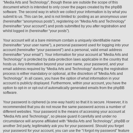
“Media Arts and Technology”, though these are outside the scope of this
document which is intended to only cover the pages created by the phpBB
software. The second way in which we collect your information is by what you
submit to us. This can be, and is not limited to: posting as an anonymous user
(hereinafter “anonymous posts”), registering on “Media Arts and Technology”
(hereinafter “your account”) and posts submitted by you after registration and
whilst logged in (hereinafter “your posts”).
Your account will at a bare minimum contain a uniquely identifiable name
(hereinafter “your user name”), a personal password used for logging into your
account (hereinafter “your password”) and a personal, valid email address
(hereinafter “your email”). Your information for your account at “Media Arts and
Technology” is protected by data-protection laws applicable in the country that
hosts us. Any information beyond your user name, your password, and your
email address required by “Media Arts and Technology” during the registration
process is either mandatory or optional, at the discretion of “Media Arts and
Technology”. In all cases, you have the option of what information in your
account is publicly displayed. Furthermore, within your account, you have the
option to opt-in or opt-out of automatically generated emails from the phpBB
software.
Your password is ciphered (a one-way hash) so that it is secure. However, it is
recommended that you do not reuse the same password across a number of
different websites. Your password is the means of accessing your account at
“Media Arts and Technology”, so please guard it carefully and under no
circumstance will anyone affiliated with “Media Arts and Technology”, phpBB or
another 3rd party, legitimately ask you for your password. Should you forget
your password for your account, you can use the “I forgot my password” feature