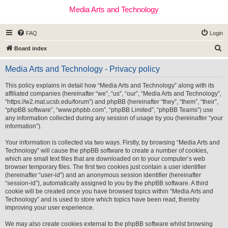
Media Arts and Technology
FAQ
Login
S
Board index
e
Media Arts and Technology - Privacy policy
a
r
This policy explains in detail how “Media Arts and Technology” along with its
affiliated companies (hereinafter “we”, “us”, “our”, “Media Arts and Technology”,
c
“https://w2.mat.ucsb.edu/forum”) and phpBB (hereinafter “they”, “them”, “their”,
h
“phpBB software”, “www.phpbb.com”, “phpBB Limited”, “phpBB Teams”) use
any information collected during any session of usage by you (hereinafter “your
information”).
Your information is collected via two ways. Firstly, by browsing “Media Arts and
Technology” will cause the phpBB software to create a number of cookies,
which are small text files that are downloaded on to your computer’s web
browser temporary files. The first two cookies just contain a user identifier
(hereinafter “user-id”) and an anonymous session identifier (hereinafter
“session-id”), automatically assigned to you by the phpBB software. A third
cookie will be created once you have browsed topics within “Media Arts and
Technology” and is used to store which topics have been read, thereby
improving your user experience.
We may also create cookies external to the phpBB software whilst browsing