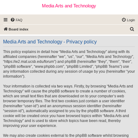
Media Arts and Technology
FAQ
Login
S
Board index
e
Media Arts and Technology - Privacy policy
a
r
This policy explains in detail how “Media Arts and Technology” along with its
affiliated companies (hereinafter “we”, “us”, “our”, “Media Arts and Technology”,
c
“https://w2.mat.ucsb.edu/forum”) and phpBB (hereinafter “they”, “them”, “their”,
h
“phpBB software”, “www.phpbb.com”, “phpBB Limited”, “phpBB Teams”) use
any information collected during any session of usage by you (hereinafter “your
information”).
Your information is collected via two ways. Firstly, by browsing “Media Arts and
Technology” will cause the phpBB software to create a number of cookies,
which are small text files that are downloaded on to your computer’s web
browser temporary files. The first two cookies just contain a user identifier
(hereinafter “user-id”) and an anonymous session identifier (hereinafter
“session-id”), automatically assigned to you by the phpBB software. A third
cookie will be created once you have browsed topics within “Media Arts and
Technology” and is used to store which topics have been read, thereby
improving your user experience.
We may also create cookies external to the phpBB software whilst browsing