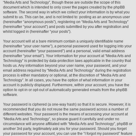
“Media Arts and Technology”, though these are outside the scope of this
document which is intended to only cover the pages created by the phpBB
software. The second way in which we collect your information is by what you
submit to us. This can be, and is not limited to: posting as an anonymous user
(hereinafter “anonymous posts”), registering on “Media Arts and Technology”
(hereinafter “your account”) and posts submitted by you after registration and
whilst logged in (hereinafter “your posts”).
Your account will at a bare minimum contain a uniquely identifiable name
(hereinafter “your user name”), a personal password used for logging into your
account (hereinafter “your password”) and a personal, valid email address
(hereinafter “your email”). Your information for your account at “Media Arts and
Technology” is protected by data-protection laws applicable in the country that
hosts us. Any information beyond your user name, your password, and your
email address required by “Media Arts and Technology” during the registration
process is either mandatory or optional, at the discretion of “Media Arts and
Technology”. In all cases, you have the option of what information in your
account is publicly displayed. Furthermore, within your account, you have the
option to opt-in or opt-out of automatically generated emails from the phpBB
software.
Your password is ciphered (a one-way hash) so that it is secure. However, it is
recommended that you do not reuse the same password across a number of
different websites. Your password is the means of accessing your account at
“Media Arts and Technology”, so please guard it carefully and under no
circumstance will anyone affiliated with “Media Arts and Technology”, phpBB or
another 3rd party, legitimately ask you for your password. Should you forget
your password for your account, you can use the “I forgot my password” feature