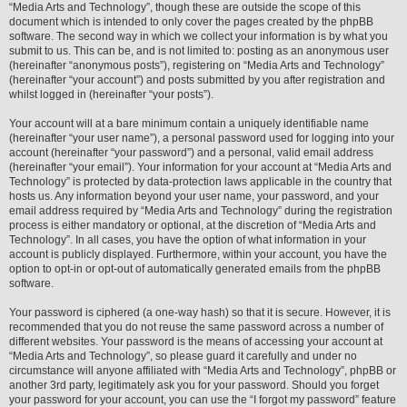
“Media Arts and Technology”, though these are outside the scope of this
document which is intended to only cover the pages created by the phpBB
software. The second way in which we collect your information is by what you
submit to us. This can be, and is not limited to: posting as an anonymous user
(hereinafter “anonymous posts”), registering on “Media Arts and Technology”
(hereinafter “your account”) and posts submitted by you after registration and
whilst logged in (hereinafter “your posts”).
Your account will at a bare minimum contain a uniquely identifiable name
(hereinafter “your user name”), a personal password used for logging into your
account (hereinafter “your password”) and a personal, valid email address
(hereinafter “your email”). Your information for your account at “Media Arts and
Technology” is protected by data-protection laws applicable in the country that
hosts us. Any information beyond your user name, your password, and your
email address required by “Media Arts and Technology” during the registration
process is either mandatory or optional, at the discretion of “Media Arts and
Technology”. In all cases, you have the option of what information in your
account is publicly displayed. Furthermore, within your account, you have the
option to opt-in or opt-out of automatically generated emails from the phpBB
software.
Your password is ciphered (a one-way hash) so that it is secure. However, it is
recommended that you do not reuse the same password across a number of
different websites. Your password is the means of accessing your account at
“Media Arts and Technology”, so please guard it carefully and under no
circumstance will anyone affiliated with “Media Arts and Technology”, phpBB or
another 3rd party, legitimately ask you for your password. Should you forget
your password for your account, you can use the “I forgot my password” feature