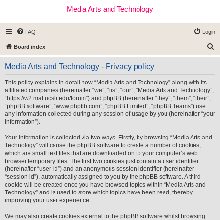
Media Arts and Technology
FAQ
Login
S
Board index
e
Media Arts and Technology - Privacy policy
a
r
This policy explains in detail how “Media Arts and Technology” along with its
affiliated companies (hereinafter “we”, “us”, “our”, “Media Arts and Technology”,
c
“https://w2.mat.ucsb.edu/forum”) and phpBB (hereinafter “they”, “them”, “their”,
h
“phpBB software”, “www.phpbb.com”, “phpBB Limited”, “phpBB Teams”) use
any information collected during any session of usage by you (hereinafter “your
information”).
Your information is collected via two ways. Firstly, by browsing “Media Arts and
Technology” will cause the phpBB software to create a number of cookies,
which are small text files that are downloaded on to your computer’s web
browser temporary files. The first two cookies just contain a user identifier
(hereinafter “user-id”) and an anonymous session identifier (hereinafter
“session-id”), automatically assigned to you by the phpBB software. A third
cookie will be created once you have browsed topics within “Media Arts and
Technology” and is used to store which topics have been read, thereby
improving your user experience.
We may also create cookies external to the phpBB software whilst browsing