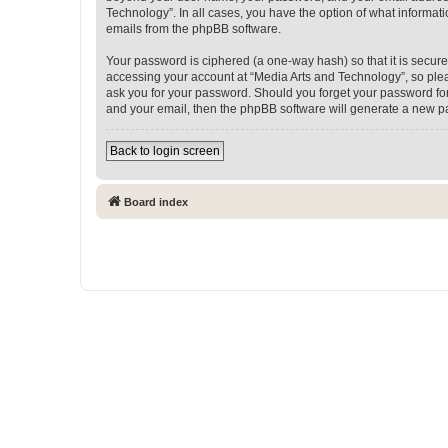
Technology”. In all cases, you have the option of what informati
emails from the phpBB software.
Your password is ciphered (a one-way hash) so that it is secu
accessing your account at “Media Arts and Technology”, so pleas
ask you for your password. Should you forget your password for
and your email, then the phpBB software will generate a new p
Back to login screen
Board index