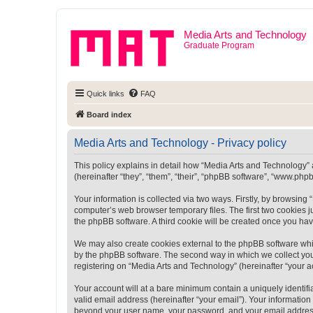
Media Arts and Technology
Graduate Program
Quick links
FAQ
Board index
Media Arts and Technology - Privacy policy
This policy explains in detail how “Media Arts and Technology” a
(hereinafter “they”, “them”, “their”, “phpBB software”, “www.ph
Your information is collected via two ways. Firstly, by browsin
computer’s web browser temporary files. The first two cookies ju
the phpBB software. A third cookie will be created once you ha
We may also create cookies external to the phpBB software whi
by the phpBB software. The second way in which we collect your
registering on “Media Arts and Technology” (hereinafter “your ac
Your account will at a bare minimum contain a uniquely identif
valid email address (hereinafter “your email”). Your information
beyond your user name, your password, and your email address r