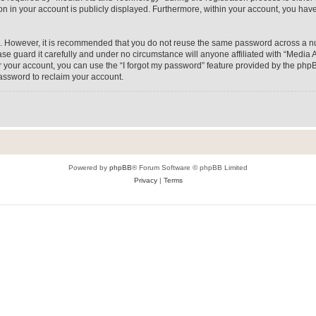
on in your account is publicly displayed. Furthermore, within your account, you have
re. However, it is recommended that you do not reuse the same password across a n
e guard it carefully and under no circumstance will anyone affiliated with “Media A
 your account, you can use the “I forgot my password” feature provided by the phpB
assword to reclaim your account.
Powered by
phpBB
® Forum Software © phpBB Limited
Privacy
|
Terms