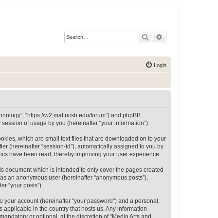
Search
Advanced search
Login
Technology”, “https://w2.mat.ucsb.edu/forum”) and phpBB
session of usage by you (hereinafter “your information”).
okies, which are small text files that are downloaded on to your
ier (hereinafter “session-id”), automatically assigned to you by
opics have been read, thereby improving your user experience.
is document which is intended to only cover the pages created
ng as an anonymous user (hereinafter “anonymous posts”),
er “your posts”).
to your account (hereinafter “your password”) and a personal,
 applicable in the country that hosts us. Any information
andatory or optional, at the discretion of “Media Arts and