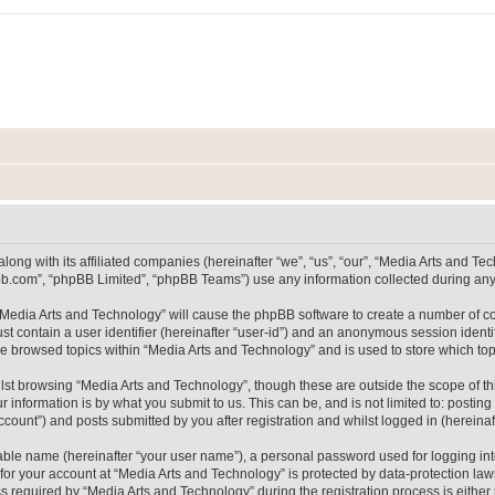
long with its affiliated companies (hereinafter “we”, “us”, “our”, “Media Arts and 
pbb.com”, “phpBB Limited”, “phpBB Teams”) use any information collected during any 
g “Media Arts and Technology” will cause the phpBB software to create a number of co
st contain a user identifier (hereinafter “user-id”) and an anonymous session identif
ve browsed topics within “Media Arts and Technology” and is used to store which t
lst browsing “Media Arts and Technology”, though these are outside the scope of th
 information is by what you submit to us. This can be, and is not limited to: posti
count”) and posts submitted by you after registration and whilst logged in (hereinaft
iable name (hereinafter “your user name”), a personal password used for logging in
 for your account at “Media Arts and Technology” is protected by data-protection laws
equired by “Media Arts and Technology” during the registration process is either m