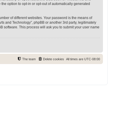
 the option to opt-in or opt-out of automatically generated
umber of different websites. Your password is the means of
rts and Technology”, phpBB or another 3rd party, legitimately
B software. This process will ask you to submit your user name
The team
Delete cookies
All times are
UTC-08:00