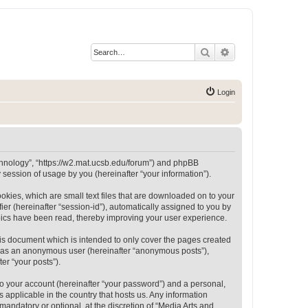
Search
Advanced search
Login
Technology”, “https://w2.mat.ucsb.edu/forum”) and phpBB
session of usage by you (hereinafter “your information”).
okies, which are small text files that are downloaded on to your
ier (hereinafter “session-id”), automatically assigned to you by
opics have been read, thereby improving your user experience.
is document which is intended to only cover the pages created
ng as an anonymous user (hereinafter “anonymous posts”),
er “your posts”).
to your account (hereinafter “your password”) and a personal,
 applicable in the country that hosts us. Any information
andatory or optional, at the discretion of “Media Arts and