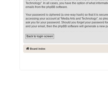
Technology”. In all cases, you have the option of what informati
emails from the phpBB software.
Your password is ciphered (a one-way hash) so that it is secu
accessing your account at “Media Arts and Technology”, so pleas
ask you for your password. Should you forget your password for
and your email, then the phpBB software will generate a new p
Back to login screen
Board index