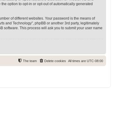
 the option to opt-in or opt-out of automatically generated
umber of different websites. Your password is the means of
rts and Technology”, phpBB or another 3rd party, legitimately
B software. This process will ask you to submit your user name
The team
Delete cookies
All times are
UTC-08:00