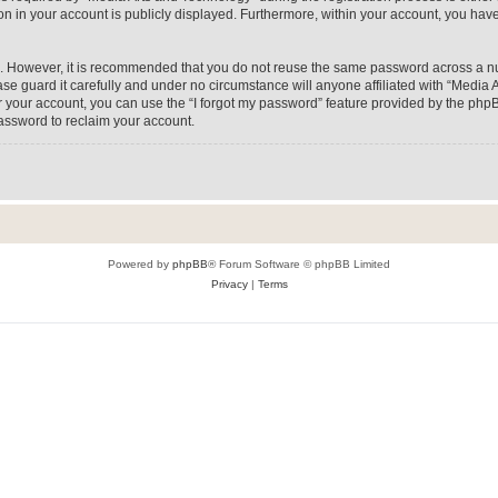
on in your account is publicly displayed. Furthermore, within your account, you have
re. However, it is recommended that you do not reuse the same password across a n
e guard it carefully and under no circumstance will anyone affiliated with “Media A
 your account, you can use the “I forgot my password” feature provided by the phpB
assword to reclaim your account.
Powered by
phpBB
® Forum Software © phpBB Limited
Privacy
|
Terms