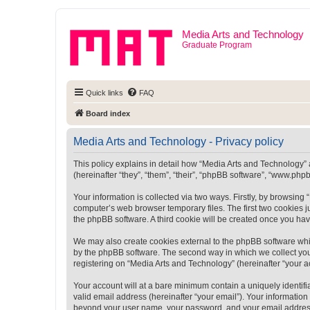
Media Arts and Technology
Graduate Program
Quick links
FAQ
Board index
Media Arts and Technology - Privacy policy
This policy explains in detail how “Media Arts and Technology” a
(hereinafter “they”, “them”, “their”, “phpBB software”, “www.ph
Your information is collected via two ways. Firstly, by browsin
computer’s web browser temporary files. The first two cookies ju
the phpBB software. A third cookie will be created once you ha
We may also create cookies external to the phpBB software whi
by the phpBB software. The second way in which we collect your
registering on “Media Arts and Technology” (hereinafter “your ac
Your account will at a bare minimum contain a uniquely identif
valid email address (hereinafter “your email”). Your information
beyond your user name, your password, and your email address r