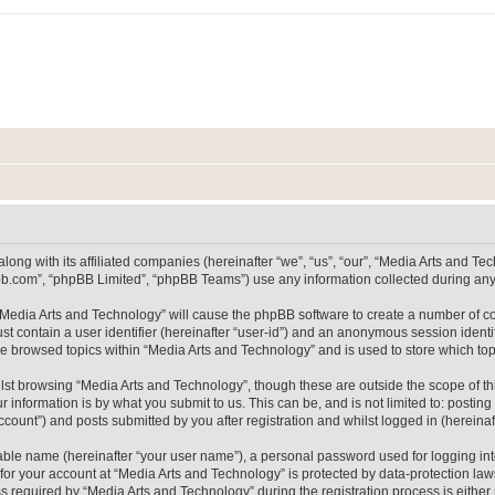
long with its affiliated companies (hereinafter “we”, “us”, “our”, “Media Arts and 
pbb.com”, “phpBB Limited”, “phpBB Teams”) use any information collected during any 
g “Media Arts and Technology” will cause the phpBB software to create a number of co
st contain a user identifier (hereinafter “user-id”) and an anonymous session identif
ve browsed topics within “Media Arts and Technology” and is used to store which t
lst browsing “Media Arts and Technology”, though these are outside the scope of th
 information is by what you submit to us. This can be, and is not limited to: posti
count”) and posts submitted by you after registration and whilst logged in (hereinaft
iable name (hereinafter “your user name”), a personal password used for logging in
 for your account at “Media Arts and Technology” is protected by data-protection laws
equired by “Media Arts and Technology” during the registration process is either m