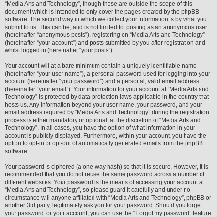
“Media Arts and Technology”, though these are outside the scope of this
document which is intended to only cover the pages created by the phpBB
software. The second way in which we collect your information is by what you
submit to us. This can be, and is not limited to: posting as an anonymous user
(hereinafter “anonymous posts”), registering on “Media Arts and Technology”
(hereinafter “your account”) and posts submitted by you after registration and
whilst logged in (hereinafter “your posts”).
Your account will at a bare minimum contain a uniquely identifiable name
(hereinafter “your user name”), a personal password used for logging into your
account (hereinafter “your password”) and a personal, valid email address
(hereinafter “your email”). Your information for your account at “Media Arts and
Technology” is protected by data-protection laws applicable in the country that
hosts us. Any information beyond your user name, your password, and your
email address required by “Media Arts and Technology” during the registration
process is either mandatory or optional, at the discretion of “Media Arts and
Technology”. In all cases, you have the option of what information in your
account is publicly displayed. Furthermore, within your account, you have the
option to opt-in or opt-out of automatically generated emails from the phpBB
software.
Your password is ciphered (a one-way hash) so that it is secure. However, it is
recommended that you do not reuse the same password across a number of
different websites. Your password is the means of accessing your account at
“Media Arts and Technology”, so please guard it carefully and under no
circumstance will anyone affiliated with “Media Arts and Technology”, phpBB or
another 3rd party, legitimately ask you for your password. Should you forget
your password for your account, you can use the “I forgot my password” feature