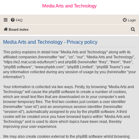
Media Arts and Technology
FAQ
Login
S
Board index
e
Media Arts and Technology - Privacy policy
a
r
This policy explains in detail how “Media Arts and Technology” along with its
affiliated companies (hereinafter “we”, “us”, “our”, “Media Arts and Technology”,
c
“https://w2.mat.ucsb.edu/forum”) and phpBB (hereinafter “they”, “them”, “their”,
h
“phpBB software”, “www.phpbb.com”, “phpBB Limited”, “phpBB Teams”) use
any information collected during any session of usage by you (hereinafter “your
information”).
Your information is collected via two ways. Firstly, by browsing “Media Arts and
Technology” will cause the phpBB software to create a number of cookies,
which are small text files that are downloaded on to your computer’s web
browser temporary files. The first two cookies just contain a user identifier
(hereinafter “user-id”) and an anonymous session identifier (hereinafter
“session-id”), automatically assigned to you by the phpBB software. A third
cookie will be created once you have browsed topics within “Media Arts and
Technology” and is used to store which topics have been read, thereby
improving your user experience.
We may also create cookies external to the phpBB software whilst browsing