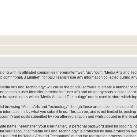
long with its affiliated companies (hereinafter “we”, “us”, “our”, “Media Arts and 
pbb.com”, “phpBB Limited”, “phpBB Teams”) use any information collected during any 
g “Media Arts and Technology” will cause the phpBB software to create a number of co
st contain a user identifier (hereinafter “user-id”) and an anonymous session identif
ve browsed topics within “Media Arts and Technology” and is used to store which t
lst browsing “Media Arts and Technology”, though these are outside the scope of th
 information is by what you submit to us. This can be, and is not limited to: posti
count”) and posts submitted by you after registration and whilst logged in (hereinaft
iable name (hereinafter “your user name”), a personal password used for logging in
 for your account at “Media Arts and Technology” is protected by data-protection laws
equired by “Media Arts and Technology” during the registration process is either m