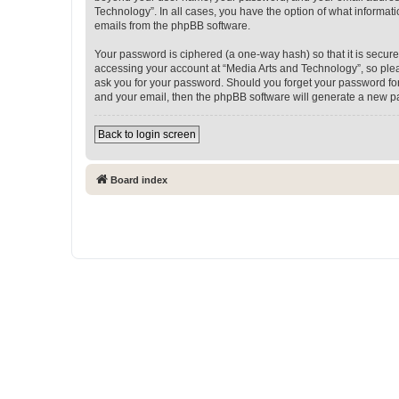
Technology”. In all cases, you have the option of what informati
emails from the phpBB software.
Your password is ciphered (a one-way hash) so that it is secu
accessing your account at “Media Arts and Technology”, so pleas
ask you for your password. Should you forget your password for
and your email, then the phpBB software will generate a new p
Back to login screen
Board index