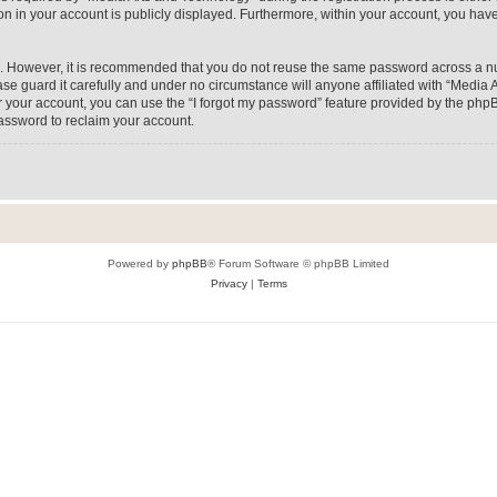
on in your account is publicly displayed. Furthermore, within your account, you have
re. However, it is recommended that you do not reuse the same password across a n
e guard it carefully and under no circumstance will anyone affiliated with “Media A
 your account, you can use the “I forgot my password” feature provided by the phpB
assword to reclaim your account.
Powered by
phpBB
® Forum Software © phpBB Limited
Privacy
|
Terms