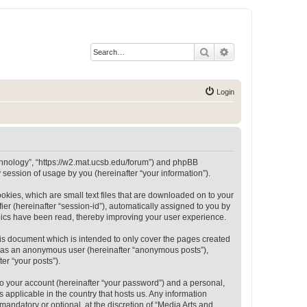
Search
Advanced search
Login
Technology”, “https://w2.mat.ucsb.edu/forum”) and phpBB
session of usage by you (hereinafter “your information”).
okies, which are small text files that are downloaded on to your
ier (hereinafter “session-id”), automatically assigned to you by
opics have been read, thereby improving your user experience.
is document which is intended to only cover the pages created
ng as an anonymous user (hereinafter “anonymous posts”),
er “your posts”).
to your account (hereinafter “your password”) and a personal,
 applicable in the country that hosts us. Any information
andatory or optional, at the discretion of “Media Arts and