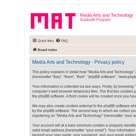
Media Arts and Technology
Graduate Program
Quick links
FAQ
Board index
Media Arts and Technology - Privacy policy
This policy explains in detail how “Media Arts and Technology” a
(hereinafter “they”, “them”, “their”, “phpBB software”, “www.ph
Your information is collected via two ways. Firstly, by browsin
computer’s web browser temporary files. The first two cookies ju
the phpBB software. A third cookie will be created once you ha
We may also create cookies external to the phpBB software whi
by the phpBB software. The second way in which we collect your
registering on “Media Arts and Technology” (hereinafter “your ac
Your account will at a bare minimum contain a uniquely identif
valid email address (hereinafter “your email”). Your information
beyond your user name, your password, and your email address r