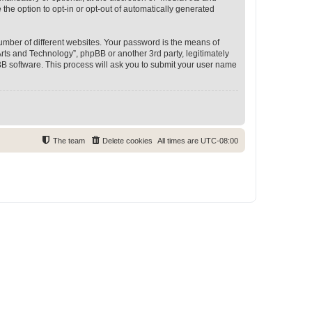
 the option to opt-in or opt-out of automatically generated
umber of different websites. Your password is the means of
rts and Technology”, phpBB or another 3rd party, legitimately
B software. This process will ask you to submit your user name
The team
Delete cookies
All times are
UTC-08:00