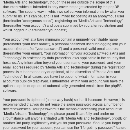
“Media Arts and Technology”, though these are outside the scope of this
document which is intended to only cover the pages created by the phpBB
software. The second way in which we collect your information is by what you
submit to us. This can be, and is not limited to: posting as an anonymous user
(hereinafter “anonymous posts”), registering on “Media Arts and Technology”
(hereinafter “your account”) and posts submitted by you after registration and
whilst logged in (hereinafter “your posts”).
Your account will at a bare minimum contain a uniquely identifiable name
(hereinafter “your user name”), a personal password used for logging into your
account (hereinafter “your password”) and a personal, valid email address
(hereinafter “your email”). Your information for your account at “Media Arts and
Technology” is protected by data-protection laws applicable in the country that
hosts us. Any information beyond your user name, your password, and your
email address required by “Media Arts and Technology” during the registration
process is either mandatory or optional, at the discretion of “Media Arts and
Technology”. In all cases, you have the option of what information in your
account is publicly displayed. Furthermore, within your account, you have the
option to opt-in or opt-out of automatically generated emails from the phpBB
software.
Your password is ciphered (a one-way hash) so that it is secure. However, it is
recommended that you do not reuse the same password across a number of
different websites. Your password is the means of accessing your account at
“Media Arts and Technology”, so please guard it carefully and under no
circumstance will anyone affiliated with “Media Arts and Technology”, phpBB or
another 3rd party, legitimately ask you for your password. Should you forget
your password for your account, you can use the “I forgot my password” feature