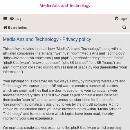
Media Arts and Technology
FAQ
Login
S
Board index
e
Media Arts and Technology - Privacy policy
a
r
This policy explains in detail how “Media Arts and Technology” along with its
affiliated companies (hereinafter “we”, “us”, “our”, “Media Arts and Technology”,
c
“https://w2.mat.ucsb.edu/forum”) and phpBB (hereinafter “they”, “them”, “their”,
h
“phpBB software”, “www.phpbb.com”, “phpBB Limited”, “phpBB Teams”) use
any information collected during any session of usage by you (hereinafter “your
information”).
Your information is collected via two ways. Firstly, by browsing “Media Arts and
Technology” will cause the phpBB software to create a number of cookies,
which are small text files that are downloaded on to your computer’s web
browser temporary files. The first two cookies just contain a user identifier
(hereinafter “user-id”) and an anonymous session identifier (hereinafter
“session-id”), automatically assigned to you by the phpBB software. A third
cookie will be created once you have browsed topics within “Media Arts and
Technology” and is used to store which topics have been read, thereby
improving your user experience.
We may also create cookies external to the phpBB software whilst browsing