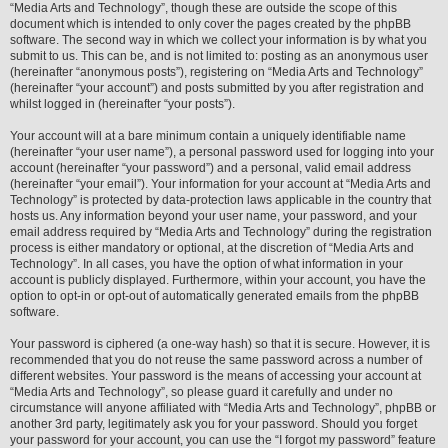
“Media Arts and Technology”, though these are outside the scope of this
document which is intended to only cover the pages created by the phpBB
software. The second way in which we collect your information is by what you
submit to us. This can be, and is not limited to: posting as an anonymous user
(hereinafter “anonymous posts”), registering on “Media Arts and Technology”
(hereinafter “your account”) and posts submitted by you after registration and
whilst logged in (hereinafter “your posts”).
Your account will at a bare minimum contain a uniquely identifiable name
(hereinafter “your user name”), a personal password used for logging into your
account (hereinafter “your password”) and a personal, valid email address
(hereinafter “your email”). Your information for your account at “Media Arts and
Technology” is protected by data-protection laws applicable in the country that
hosts us. Any information beyond your user name, your password, and your
email address required by “Media Arts and Technology” during the registration
process is either mandatory or optional, at the discretion of “Media Arts and
Technology”. In all cases, you have the option of what information in your
account is publicly displayed. Furthermore, within your account, you have the
option to opt-in or opt-out of automatically generated emails from the phpBB
software.
Your password is ciphered (a one-way hash) so that it is secure. However, it is
recommended that you do not reuse the same password across a number of
different websites. Your password is the means of accessing your account at
“Media Arts and Technology”, so please guard it carefully and under no
circumstance will anyone affiliated with “Media Arts and Technology”, phpBB or
another 3rd party, legitimately ask you for your password. Should you forget
your password for your account, you can use the “I forgot my password” feature