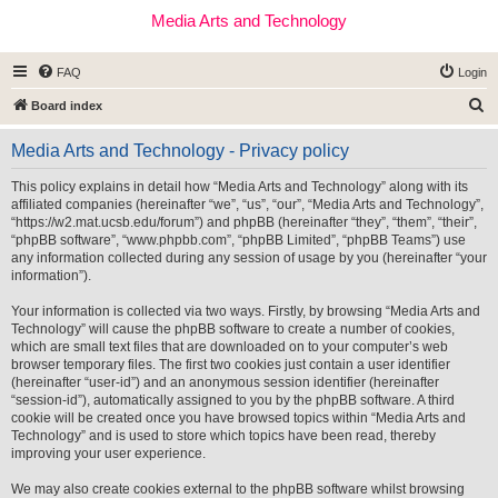
Media Arts and Technology
FAQ
Login
S
Board index
e
Media Arts and Technology - Privacy policy
a
r
This policy explains in detail how “Media Arts and Technology” along with its
affiliated companies (hereinafter “we”, “us”, “our”, “Media Arts and Technology”,
c
“https://w2.mat.ucsb.edu/forum”) and phpBB (hereinafter “they”, “them”, “their”,
h
“phpBB software”, “www.phpbb.com”, “phpBB Limited”, “phpBB Teams”) use
any information collected during any session of usage by you (hereinafter “your
information”).
Your information is collected via two ways. Firstly, by browsing “Media Arts and
Technology” will cause the phpBB software to create a number of cookies,
which are small text files that are downloaded on to your computer’s web
browser temporary files. The first two cookies just contain a user identifier
(hereinafter “user-id”) and an anonymous session identifier (hereinafter
“session-id”), automatically assigned to you by the phpBB software. A third
cookie will be created once you have browsed topics within “Media Arts and
Technology” and is used to store which topics have been read, thereby
improving your user experience.
We may also create cookies external to the phpBB software whilst browsing