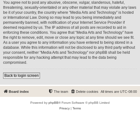
You agree not to post any abusive, obscene, vulgar, slanderous, hateful,
threatening, sexually-orientated or any other material that may violate any laws
be it of your country, the country where “Media Arts and Technology” is hosted
or International Law. Doing so may lead to you being immediately and
permanently banned, with notification of your Internet Service Provider if
deemed required by us. The IP address of all posts are recorded to aid in
enforcing these conditions. You agree that “Media Arts and Technology” have
the right to remove, edit, move or close any topic at any time should we see fit.
As a user you agree to any information you have entered to being stored in a
database. While this information will not be disclosed to any third party without
your consent, neither “Media Arts and Technology” nor phpBB shall be held
responsible for any hacking attempt that may lead to the data being
compromised.
Back to login screen
Board index
The team
Delete cookies
All times are
UTC-08:00
Powered by
phpBB
® Forum Software © phpBB Limited
Privacy
|
Terms