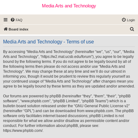
Media Arts and Technology
FAQ
Login
S
Board index
e
Media Arts and Technology - Terms of use
a
r
By accessing “Media Arts and Technology” (hereinafter “we”, “us”, “our”, “Media
Arts and Technology”, “https://w2.mat.ucsb.edu/forum”), you agree to be legally
c
bound by the following terms. If you do not agree to be legally bound by all of
h
the following terms then please do not access and/or use “Media Arts and
Technology”. We may change these at any time and we’ll do our utmost in
informing you, though it would be prudent to review this regularly yourself as
your continued usage of “Media Arts and Technology” after changes mean you
agree to be legally bound by these terms as they are updated and/or amended.
Our forums are powered by phpBB (hereinafter “they”, “them”, “their”, “phpBB
software”, “www.phpbb.com”, “phpBB Limited”, “phpBB Teams”) which is a
bulletin board solution released under the “
GNU General Public License v2
”
(hereinafter “GPL”) and can be downloaded from
www.phpbb.com
. The phpBB
software only facilitates internet based discussions; phpBB Limited is not
responsible for what we allow and/or disallow as permissible content and/or
conduct. For further information about phpBB, please see:
https://www.phpbb.com/
.