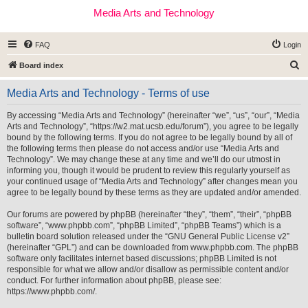
Media Arts and Technology
FAQ
Login
S
Board index
e
Media Arts and Technology - Terms of use
a
r
By accessing “Media Arts and Technology” (hereinafter “we”, “us”, “our”, “Media
Arts and Technology”, “https://w2.mat.ucsb.edu/forum”), you agree to be legally
c
bound by the following terms. If you do not agree to be legally bound by all of
h
the following terms then please do not access and/or use “Media Arts and
Technology”. We may change these at any time and we’ll do our utmost in
informing you, though it would be prudent to review this regularly yourself as
your continued usage of “Media Arts and Technology” after changes mean you
agree to be legally bound by these terms as they are updated and/or amended.
Our forums are powered by phpBB (hereinafter “they”, “them”, “their”, “phpBB
software”, “www.phpbb.com”, “phpBB Limited”, “phpBB Teams”) which is a
bulletin board solution released under the “
GNU General Public License v2
”
(hereinafter “GPL”) and can be downloaded from
www.phpbb.com
. The phpBB
software only facilitates internet based discussions; phpBB Limited is not
responsible for what we allow and/or disallow as permissible content and/or
conduct. For further information about phpBB, please see:
https://www.phpbb.com/
.