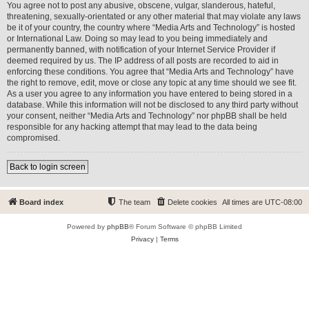
You agree not to post any abusive, obscene, vulgar, slanderous, hateful,
threatening, sexually-orientated or any other material that may violate any laws
be it of your country, the country where “Media Arts and Technology” is hosted
or International Law. Doing so may lead to you being immediately and
permanently banned, with notification of your Internet Service Provider if
deemed required by us. The IP address of all posts are recorded to aid in
enforcing these conditions. You agree that “Media Arts and Technology” have
the right to remove, edit, move or close any topic at any time should we see fit.
As a user you agree to any information you have entered to being stored in a
database. While this information will not be disclosed to any third party without
your consent, neither “Media Arts and Technology” nor phpBB shall be held
responsible for any hacking attempt that may lead to the data being
compromised.
Back to login screen
Board index
The team
Delete cookies
All times are
UTC-08:00
Powered by
phpBB
® Forum Software © phpBB Limited
Privacy
|
Terms