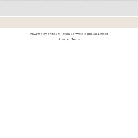
Powered by
phpBB
® Forum Software © phpBB Limited
Privacy
|
Terms