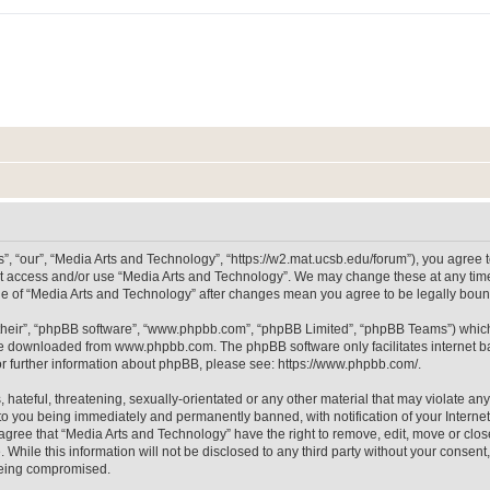
, “our”, “Media Arts and Technology”, “https://w2.mat.ucsb.edu/forum”), you agree to
not access and/or use “Media Arts and Technology”. We may change these at any time
sage of “Media Arts and Technology” after changes mean you agree to be legally bo
their”, “phpBB software”, “www.phpbb.com”, “phpBB Limited”, “phpBB Teams”) which i
 be downloaded from
www.phpbb.com
. The phpBB software only facilitates internet
or further information about phpBB, please see:
https://www.phpbb.com/
.
hateful, threatening, sexually-orientated or any other material that may violate any
to you being immediately and permanently banned, with notification of your Internet
 agree that “Media Arts and Technology” have the right to remove, edit, move or clos
 While this information will not be disclosed to any third party without your consen
 being compromised.