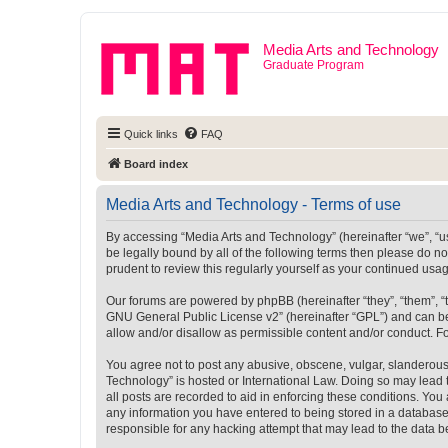
Media Arts and Technology
Graduate Program
Quick links
FAQ
Board index
Media Arts and Technology - Terms of use
By accessing “Media Arts and Technology” (hereinafter “we”, “us”
be legally bound by all of the following terms then please do 
prudent to review this regularly yourself as your continued u
Our forums are powered by phpBB (hereinafter “they”, “them”, “
GNU General Public License v2
” (hereinafter “GPL”) and can
allow and/or disallow as permissible content and/or conduct. F
You agree not to post any abusive, obscene, vulgar, slanderous, 
Technology” is hosted or International Law. Doing so may lead 
all posts are recorded to aid in enforcing these conditions. You
any information you have entered to being stored in a database.
responsible for any hacking attempt that may lead to the data