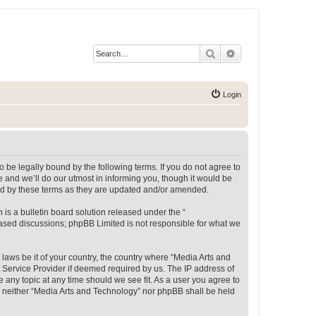
Search
Advanced search
Login
 be legally bound by the following terms. If you do not agree to
 and we’ll do our utmost in informing you, though it would be
und by these terms as they are updated and/or amended.
s a bulletin board solution released under the “
 based discussions; phpBB Limited is not responsible for what we
 laws be it of your country, the country where “Media Arts and
 Service Provider if deemed required by us. The IP address of
e any topic at any time should we see fit. As a user you agree to
t, neither “Media Arts and Technology” nor phpBB shall be held