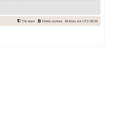
The team
Delete cookies
All times are
UTC-08:00