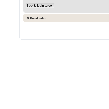
Back to login screen
Board index