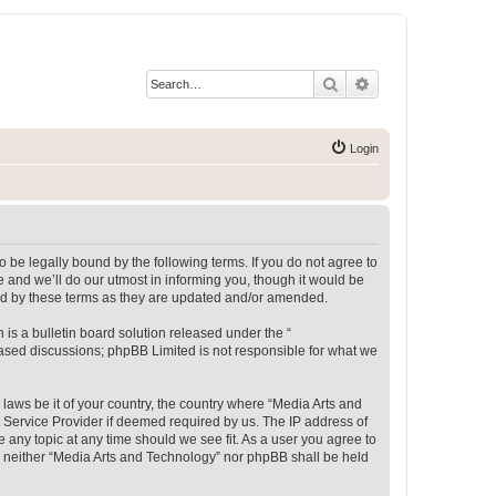
Search
Advanced search
Login
 be legally bound by the following terms. If you do not agree to
 and we’ll do our utmost in informing you, though it would be
und by these terms as they are updated and/or amended.
s a bulletin board solution released under the “
 based discussions; phpBB Limited is not responsible for what we
 laws be it of your country, the country where “Media Arts and
 Service Provider if deemed required by us. The IP address of
e any topic at any time should we see fit. As a user you agree to
t, neither “Media Arts and Technology” nor phpBB shall be held