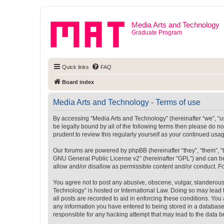
Media Arts and Technology
Graduate Program
Quick links
FAQ
Board index
Media Arts and Technology - Terms of use
By accessing “Media Arts and Technology” (hereinafter “we”, “us”
be legally bound by all of the following terms then please do 
prudent to review this regularly yourself as your continued u
Our forums are powered by phpBB (hereinafter “they”, “them”, “
GNU General Public License v2
” (hereinafter “GPL”) and can
allow and/or disallow as permissible content and/or conduct. F
You agree not to post any abusive, obscene, vulgar, slanderous, 
Technology” is hosted or International Law. Doing so may lead 
all posts are recorded to aid in enforcing these conditions. You
any information you have entered to being stored in a database.
responsible for any hacking attempt that may lead to the data