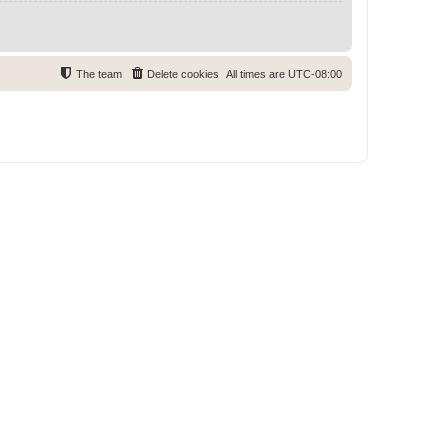
The team
Delete cookies
All times are
UTC-08:00