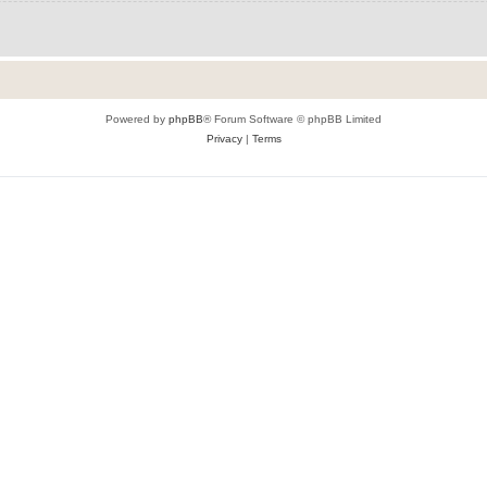
Powered by
phpBB
® Forum Software © phpBB Limited
Privacy
|
Terms