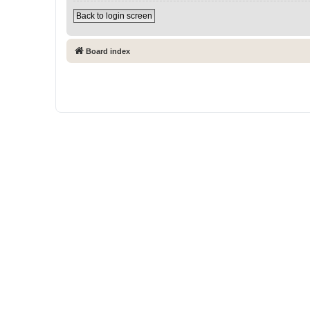
Back to login screen
Board index