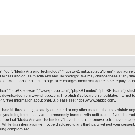
, “our”, “Media Arts and Technology”, “https://w2.mat.ucsb.edu/forum”), you agree to
not access and/or use “Media Arts and Technology”. We may change these at any time
sage of “Media Arts and Technology” after changes mean you agree to be legally bo
their”, “phpBB software”, “www.phpbb.com”, “phpBB Limited”, “phpBB Teams”) which i
 be downloaded from
www.phpbb.com
. The phpBB software only facilitates internet
or further information about phpBB, please see:
https://www.phpbb.com/
.
hateful, threatening, sexually-orientated or any other material that may violate any
to you being immediately and permanently banned, with notification of your Internet
 agree that “Media Arts and Technology” have the right to remove, edit, move or clos
 While this information will not be disclosed to any third party without your consen
 being compromised.