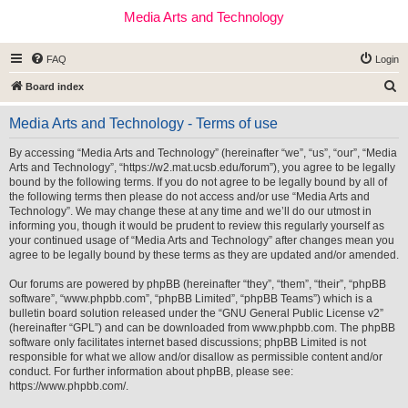
Media Arts and Technology
FAQ
Login
S
Board index
e
Media Arts and Technology - Terms of use
a
r
By accessing “Media Arts and Technology” (hereinafter “we”, “us”, “our”, “Media
Arts and Technology”, “https://w2.mat.ucsb.edu/forum”), you agree to be legally
c
bound by the following terms. If you do not agree to be legally bound by all of
h
the following terms then please do not access and/or use “Media Arts and
Technology”. We may change these at any time and we’ll do our utmost in
informing you, though it would be prudent to review this regularly yourself as
your continued usage of “Media Arts and Technology” after changes mean you
agree to be legally bound by these terms as they are updated and/or amended.
Our forums are powered by phpBB (hereinafter “they”, “them”, “their”, “phpBB
software”, “www.phpbb.com”, “phpBB Limited”, “phpBB Teams”) which is a
bulletin board solution released under the “
GNU General Public License v2
”
(hereinafter “GPL”) and can be downloaded from
www.phpbb.com
. The phpBB
software only facilitates internet based discussions; phpBB Limited is not
responsible for what we allow and/or disallow as permissible content and/or
conduct. For further information about phpBB, please see:
https://www.phpbb.com/
.