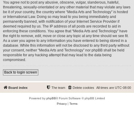
You agree not to post any abusive, obscene, vulgar, slanderous, hateful,
threatening, sexually-orientated or any other material that may violate any laws
be it of your country, the country where “Media Arts and Technology” is hosted
or International Law. Doing so may lead to you being immediately and
permanently banned, with notification of your Internet Service Provider if
deemed required by us. The IP address of all posts are recorded to aid in
enforcing these conditions. You agree that “Media Arts and Technology” have
the right to remove, edit, move or close any topic at any time should we see fit.
As a user you agree to any information you have entered to being stored in a
database. While this information will not be disclosed to any third party without
your consent, neither “Media Arts and Technology” nor phpBB shall be held
responsible for any hacking attempt that may lead to the data being
compromised.
Back to login screen
Board index
The team
Delete cookies
All times are
UTC-08:00
Powered by
phpBB
® Forum Software © phpBB Limited
Privacy
|
Terms