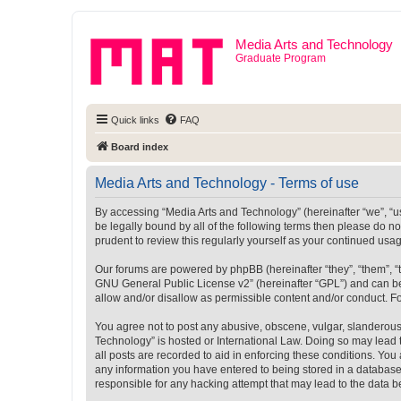
Media Arts and Technology
Graduate Program
Quick links
FAQ
Board index
Media Arts and Technology - Terms of use
By accessing “Media Arts and Technology” (hereinafter “we”, “us”
be legally bound by all of the following terms then please do 
prudent to review this regularly yourself as your continued u
Our forums are powered by phpBB (hereinafter “they”, “them”, “
GNU General Public License v2
” (hereinafter “GPL”) and can
allow and/or disallow as permissible content and/or conduct. F
You agree not to post any abusive, obscene, vulgar, slanderous, 
Technology” is hosted or International Law. Doing so may lead 
all posts are recorded to aid in enforcing these conditions. You
any information you have entered to being stored in a database.
responsible for any hacking attempt that may lead to the data