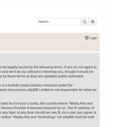
Search
Advanced search
Login
 be legally bound by the following terms. If you do not agree to
 and we’ll do our utmost in informing you, though it would be
und by these terms as they are updated and/or amended.
s a bulletin board solution released under the “
 based discussions; phpBB Limited is not responsible for what we
 laws be it of your country, the country where “Media Arts and
 Service Provider if deemed required by us. The IP address of
e any topic at any time should we see fit. As a user you agree to
t, neither “Media Arts and Technology” nor phpBB shall be held