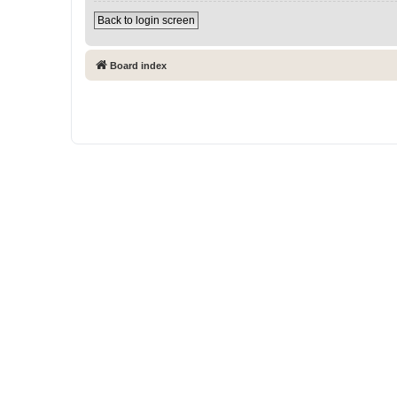
Back to login screen
Board index