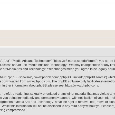
, “our”, “Media Arts and Technology”, “https://w2.mat.ucsb.edu/forum”), you agree to
not access and/or use “Media Arts and Technology”. We may change these at any time
sage of “Media Arts and Technology” after changes mean you agree to be legally bo
their”, “phpBB software”, “www.phpbb.com”, “phpBB Limited”, “phpBB Teams”) which i
 be downloaded from
www.phpbb.com
. The phpBB software only facilitates internet
or further information about phpBB, please see:
https://www.phpbb.com/
.
hateful, threatening, sexually-orientated or any other material that may violate any
to you being immediately and permanently banned, with notification of your Internet
 agree that “Media Arts and Technology” have the right to remove, edit, move or clos
 While this information will not be disclosed to any third party without your consen
 being compromised.