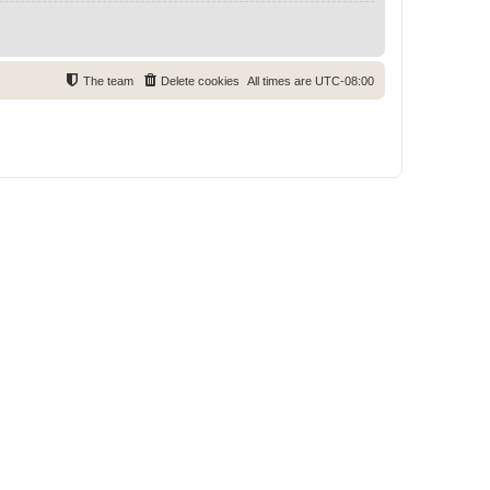
The team
Delete cookies
All times are
UTC-08:00