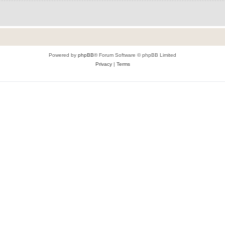
Powered by
phpBB
® Forum Software © phpBB Limited
Privacy
|
Terms