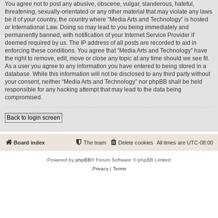
You agree not to post any abusive, obscene, vulgar, slanderous, hateful,
threatening, sexually-orientated or any other material that may violate any laws
be it of your country, the country where “Media Arts and Technology” is hosted
or International Law. Doing so may lead to you being immediately and
permanently banned, with notification of your Internet Service Provider if
deemed required by us. The IP address of all posts are recorded to aid in
enforcing these conditions. You agree that “Media Arts and Technology” have
the right to remove, edit, move or close any topic at any time should we see fit.
As a user you agree to any information you have entered to being stored in a
database. While this information will not be disclosed to any third party without
your consent, neither “Media Arts and Technology” nor phpBB shall be held
responsible for any hacking attempt that may lead to the data being
compromised.
Back to login screen
Board index
The team
Delete cookies
All times are
UTC-08:00
Powered by
phpBB
® Forum Software © phpBB Limited
Privacy
|
Terms