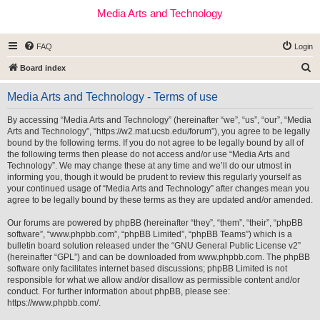
Media Arts and Technology
FAQ
Login
S
Board index
e
Media Arts and Technology - Terms of use
a
r
By accessing “Media Arts and Technology” (hereinafter “we”, “us”, “our”, “Media
Arts and Technology”, “https://w2.mat.ucsb.edu/forum”), you agree to be legally
c
bound by the following terms. If you do not agree to be legally bound by all of
h
the following terms then please do not access and/or use “Media Arts and
Technology”. We may change these at any time and we’ll do our utmost in
informing you, though it would be prudent to review this regularly yourself as
your continued usage of “Media Arts and Technology” after changes mean you
agree to be legally bound by these terms as they are updated and/or amended.
Our forums are powered by phpBB (hereinafter “they”, “them”, “their”, “phpBB
software”, “www.phpbb.com”, “phpBB Limited”, “phpBB Teams”) which is a
bulletin board solution released under the “
GNU General Public License v2
”
(hereinafter “GPL”) and can be downloaded from
www.phpbb.com
. The phpBB
software only facilitates internet based discussions; phpBB Limited is not
responsible for what we allow and/or disallow as permissible content and/or
conduct. For further information about phpBB, please see:
https://www.phpbb.com/
.