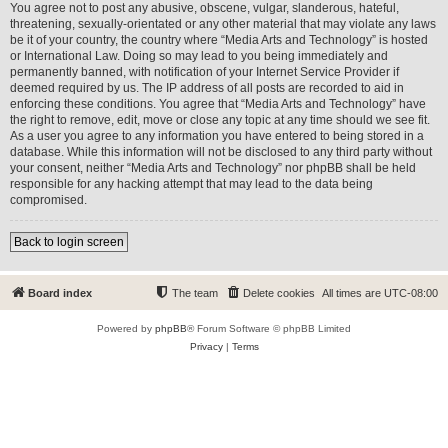
You agree not to post any abusive, obscene, vulgar, slanderous, hateful,
threatening, sexually-orientated or any other material that may violate any laws
be it of your country, the country where “Media Arts and Technology” is hosted
or International Law. Doing so may lead to you being immediately and
permanently banned, with notification of your Internet Service Provider if
deemed required by us. The IP address of all posts are recorded to aid in
enforcing these conditions. You agree that “Media Arts and Technology” have
the right to remove, edit, move or close any topic at any time should we see fit.
As a user you agree to any information you have entered to being stored in a
database. While this information will not be disclosed to any third party without
your consent, neither “Media Arts and Technology” nor phpBB shall be held
responsible for any hacking attempt that may lead to the data being
compromised.
Back to login screen
Board index
The team
Delete cookies
All times are
UTC-08:00
Powered by
phpBB
® Forum Software © phpBB Limited
Privacy
|
Terms