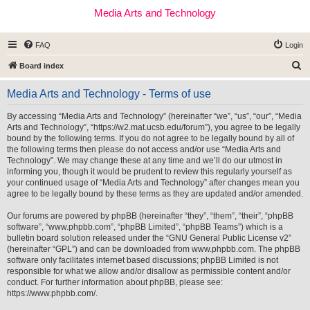
Media Arts and Technology
FAQ
Login
S
Board index
e
Media Arts and Technology - Terms of use
a
r
By accessing “Media Arts and Technology” (hereinafter “we”, “us”, “our”, “Media
Arts and Technology”, “https://w2.mat.ucsb.edu/forum”), you agree to be legally
c
bound by the following terms. If you do not agree to be legally bound by all of
h
the following terms then please do not access and/or use “Media Arts and
Technology”. We may change these at any time and we’ll do our utmost in
informing you, though it would be prudent to review this regularly yourself as
your continued usage of “Media Arts and Technology” after changes mean you
agree to be legally bound by these terms as they are updated and/or amended.
Our forums are powered by phpBB (hereinafter “they”, “them”, “their”, “phpBB
software”, “www.phpbb.com”, “phpBB Limited”, “phpBB Teams”) which is a
bulletin board solution released under the “
GNU General Public License v2
”
(hereinafter “GPL”) and can be downloaded from
www.phpbb.com
. The phpBB
software only facilitates internet based discussions; phpBB Limited is not
responsible for what we allow and/or disallow as permissible content and/or
conduct. For further information about phpBB, please see:
https://www.phpbb.com/
.