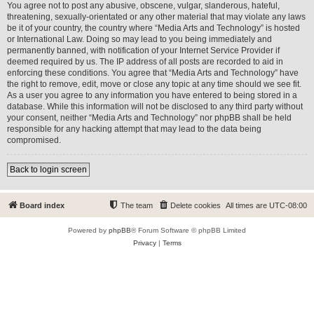
You agree not to post any abusive, obscene, vulgar, slanderous, hateful,
threatening, sexually-orientated or any other material that may violate any laws
be it of your country, the country where “Media Arts and Technology” is hosted
or International Law. Doing so may lead to you being immediately and
permanently banned, with notification of your Internet Service Provider if
deemed required by us. The IP address of all posts are recorded to aid in
enforcing these conditions. You agree that “Media Arts and Technology” have
the right to remove, edit, move or close any topic at any time should we see fit.
As a user you agree to any information you have entered to being stored in a
database. While this information will not be disclosed to any third party without
your consent, neither “Media Arts and Technology” nor phpBB shall be held
responsible for any hacking attempt that may lead to the data being
compromised.
Back to login screen
Board index
The team
Delete cookies
All times are
UTC-08:00
Powered by
phpBB
® Forum Software © phpBB Limited
Privacy
|
Terms