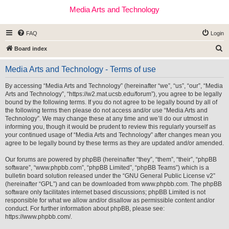
Media Arts and Technology
FAQ
Login
S
Board index
e
Media Arts and Technology - Terms of use
a
r
By accessing “Media Arts and Technology” (hereinafter “we”, “us”, “our”, “Media
Arts and Technology”, “https://w2.mat.ucsb.edu/forum”), you agree to be legally
c
bound by the following terms. If you do not agree to be legally bound by all of
h
the following terms then please do not access and/or use “Media Arts and
Technology”. We may change these at any time and we’ll do our utmost in
informing you, though it would be prudent to review this regularly yourself as
your continued usage of “Media Arts and Technology” after changes mean you
agree to be legally bound by these terms as they are updated and/or amended.
Our forums are powered by phpBB (hereinafter “they”, “them”, “their”, “phpBB
software”, “www.phpbb.com”, “phpBB Limited”, “phpBB Teams”) which is a
bulletin board solution released under the “
GNU General Public License v2
”
(hereinafter “GPL”) and can be downloaded from
www.phpbb.com
. The phpBB
software only facilitates internet based discussions; phpBB Limited is not
responsible for what we allow and/or disallow as permissible content and/or
conduct. For further information about phpBB, please see:
https://www.phpbb.com/
.