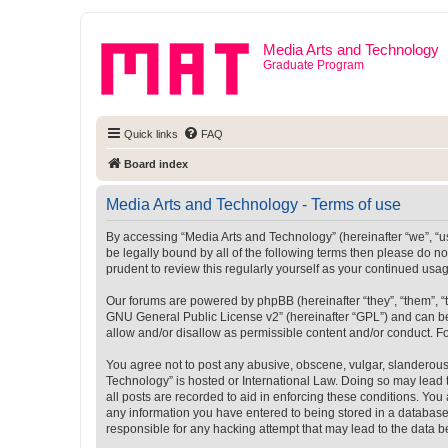
Media Arts and Technology
Graduate Program
Quick links
FAQ
Board index
Media Arts and Technology - Terms of use
By accessing “Media Arts and Technology” (hereinafter “we”, “us”
be legally bound by all of the following terms then please do 
prudent to review this regularly yourself as your continued u
Our forums are powered by phpBB (hereinafter “they”, “them”, “
GNU General Public License v2
” (hereinafter “GPL”) and can
allow and/or disallow as permissible content and/or conduct. F
You agree not to post any abusive, obscene, vulgar, slanderous, 
Technology” is hosted or International Law. Doing so may lead 
all posts are recorded to aid in enforcing these conditions. You
any information you have entered to being stored in a database.
responsible for any hacking attempt that may lead to the data