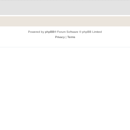
Powered by
phpBB
® Forum Software © phpBB Limited
Privacy
|
Terms