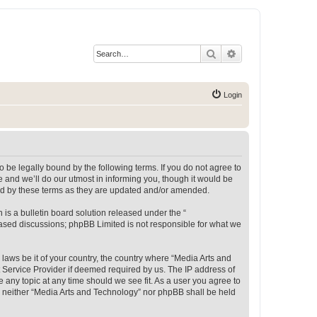
Search
Advanced search
Login
 be legally bound by the following terms. If you do not agree to
 and we’ll do our utmost in informing you, though it would be
und by these terms as they are updated and/or amended.
s a bulletin board solution released under the “
 based discussions; phpBB Limited is not responsible for what we
 laws be it of your country, the country where “Media Arts and
 Service Provider if deemed required by us. The IP address of
e any topic at any time should we see fit. As a user you agree to
t, neither “Media Arts and Technology” nor phpBB shall be held