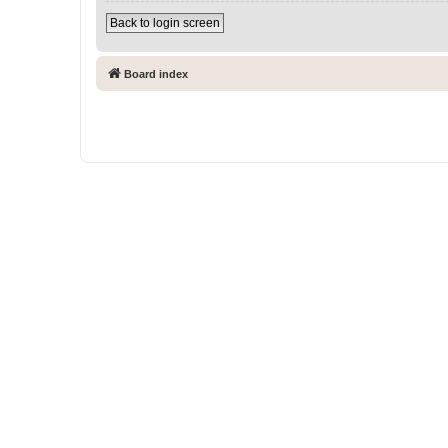
Back to login screen
Board index