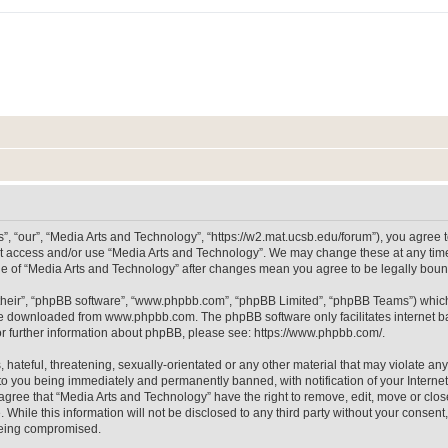
, “our”, “Media Arts and Technology”, “https://w2.mat.ucsb.edu/forum”), you agree to
not access and/or use “Media Arts and Technology”. We may change these at any time
sage of “Media Arts and Technology” after changes mean you agree to be legally bo
their”, “phpBB software”, “www.phpbb.com”, “phpBB Limited”, “phpBB Teams”) which i
 be downloaded from
www.phpbb.com
. The phpBB software only facilitates internet
or further information about phpBB, please see:
https://www.phpbb.com/
.
hateful, threatening, sexually-orientated or any other material that may violate any
to you being immediately and permanently banned, with notification of your Internet
 agree that “Media Arts and Technology” have the right to remove, edit, move or clos
 While this information will not be disclosed to any third party without your consen
 being compromised.