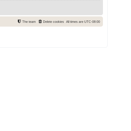
The team
Delete cookies
All times are
UTC-08:00