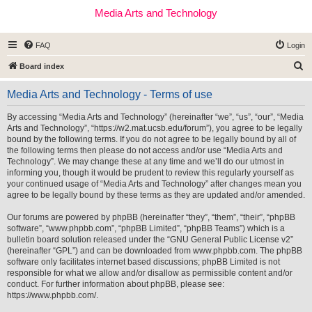
Media Arts and Technology
FAQ
Login
S
Board index
e
Media Arts and Technology - Terms of use
a
r
By accessing “Media Arts and Technology” (hereinafter “we”, “us”, “our”, “Media
Arts and Technology”, “https://w2.mat.ucsb.edu/forum”), you agree to be legally
c
bound by the following terms. If you do not agree to be legally bound by all of
h
the following terms then please do not access and/or use “Media Arts and
Technology”. We may change these at any time and we’ll do our utmost in
informing you, though it would be prudent to review this regularly yourself as
your continued usage of “Media Arts and Technology” after changes mean you
agree to be legally bound by these terms as they are updated and/or amended.
Our forums are powered by phpBB (hereinafter “they”, “them”, “their”, “phpBB
software”, “www.phpbb.com”, “phpBB Limited”, “phpBB Teams”) which is a
bulletin board solution released under the “
GNU General Public License v2
”
(hereinafter “GPL”) and can be downloaded from
www.phpbb.com
. The phpBB
software only facilitates internet based discussions; phpBB Limited is not
responsible for what we allow and/or disallow as permissible content and/or
conduct. For further information about phpBB, please see:
https://www.phpbb.com/
.