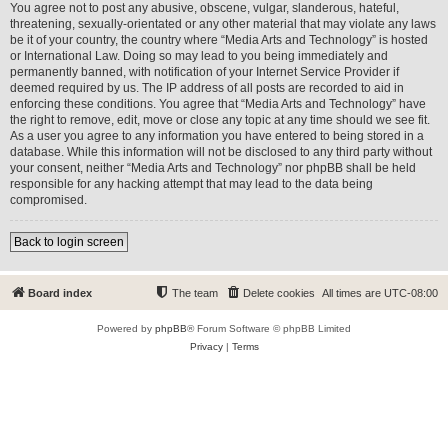
You agree not to post any abusive, obscene, vulgar, slanderous, hateful,
threatening, sexually-orientated or any other material that may violate any laws
be it of your country, the country where “Media Arts and Technology” is hosted
or International Law. Doing so may lead to you being immediately and
permanently banned, with notification of your Internet Service Provider if
deemed required by us. The IP address of all posts are recorded to aid in
enforcing these conditions. You agree that “Media Arts and Technology” have
the right to remove, edit, move or close any topic at any time should we see fit.
As a user you agree to any information you have entered to being stored in a
database. While this information will not be disclosed to any third party without
your consent, neither “Media Arts and Technology” nor phpBB shall be held
responsible for any hacking attempt that may lead to the data being
compromised.
Back to login screen
Board index
The team
Delete cookies
All times are
UTC-08:00
Powered by
phpBB
® Forum Software © phpBB Limited
Privacy
|
Terms