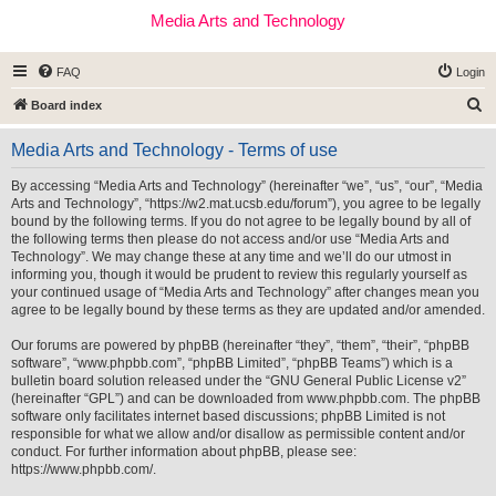
Media Arts and Technology
FAQ
Login
S
Board index
e
Media Arts and Technology - Terms of use
a
r
By accessing “Media Arts and Technology” (hereinafter “we”, “us”, “our”, “Media
Arts and Technology”, “https://w2.mat.ucsb.edu/forum”), you agree to be legally
c
bound by the following terms. If you do not agree to be legally bound by all of
h
the following terms then please do not access and/or use “Media Arts and
Technology”. We may change these at any time and we’ll do our utmost in
informing you, though it would be prudent to review this regularly yourself as
your continued usage of “Media Arts and Technology” after changes mean you
agree to be legally bound by these terms as they are updated and/or amended.
Our forums are powered by phpBB (hereinafter “they”, “them”, “their”, “phpBB
software”, “www.phpbb.com”, “phpBB Limited”, “phpBB Teams”) which is a
bulletin board solution released under the “
GNU General Public License v2
”
(hereinafter “GPL”) and can be downloaded from
www.phpbb.com
. The phpBB
software only facilitates internet based discussions; phpBB Limited is not
responsible for what we allow and/or disallow as permissible content and/or
conduct. For further information about phpBB, please see:
https://www.phpbb.com/
.