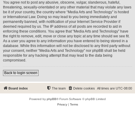
You agree not to post any abusive, obscene, vulgar, slanderous, hateful,
threatening, sexually-orientated or any other material that may violate any laws
be it of your country, the country where “Media Arts and Technology” is hosted
or International Law. Doing so may lead to you being immediately and
permanently banned, with notification of your Internet Service Provider if
deemed required by us. The IP address of all posts are recorded to aid in
enforcing these conditions. You agree that “Media Arts and Technology” have
the right to remove, edit, move or close any topic at any time should we see fit.
As a user you agree to any information you have entered to being stored in a
database. While this information will not be disclosed to any third party without
your consent, neither “Media Arts and Technology” nor phpBB shall be held
responsible for any hacking attempt that may lead to the data being
compromised.
Back to login screen
Board index
The team
Delete cookies
All times are
UTC-08:00
Powered by
phpBB
® Forum Software © phpBB Limited
Privacy
|
Terms