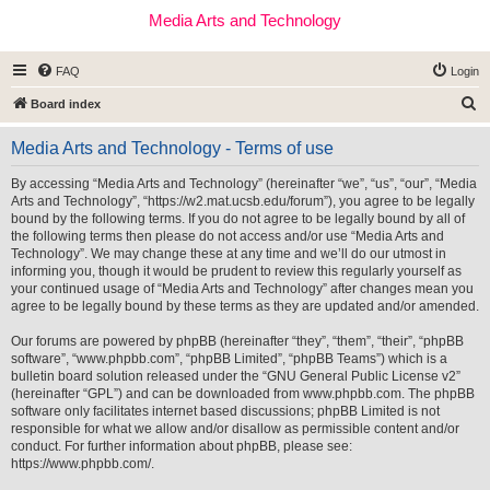
Media Arts and Technology
FAQ
Login
S
Board index
e
Media Arts and Technology - Terms of use
a
r
By accessing “Media Arts and Technology” (hereinafter “we”, “us”, “our”, “Media
Arts and Technology”, “https://w2.mat.ucsb.edu/forum”), you agree to be legally
c
bound by the following terms. If you do not agree to be legally bound by all of
h
the following terms then please do not access and/or use “Media Arts and
Technology”. We may change these at any time and we’ll do our utmost in
informing you, though it would be prudent to review this regularly yourself as
your continued usage of “Media Arts and Technology” after changes mean you
agree to be legally bound by these terms as they are updated and/or amended.
Our forums are powered by phpBB (hereinafter “they”, “them”, “their”, “phpBB
software”, “www.phpbb.com”, “phpBB Limited”, “phpBB Teams”) which is a
bulletin board solution released under the “
GNU General Public License v2
”
(hereinafter “GPL”) and can be downloaded from
www.phpbb.com
. The phpBB
software only facilitates internet based discussions; phpBB Limited is not
responsible for what we allow and/or disallow as permissible content and/or
conduct. For further information about phpBB, please see:
https://www.phpbb.com/
.