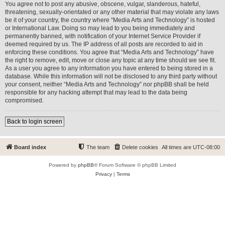
You agree not to post any abusive, obscene, vulgar, slanderous, hateful,
threatening, sexually-orientated or any other material that may violate any laws
be it of your country, the country where “Media Arts and Technology” is hosted
or International Law. Doing so may lead to you being immediately and
permanently banned, with notification of your Internet Service Provider if
deemed required by us. The IP address of all posts are recorded to aid in
enforcing these conditions. You agree that “Media Arts and Technology” have
the right to remove, edit, move or close any topic at any time should we see fit.
As a user you agree to any information you have entered to being stored in a
database. While this information will not be disclosed to any third party without
your consent, neither “Media Arts and Technology” nor phpBB shall be held
responsible for any hacking attempt that may lead to the data being
compromised.
Back to login screen
Board index
The team
Delete cookies
All times are
UTC-08:00
Powered by
phpBB
® Forum Software © phpBB Limited
Privacy
|
Terms