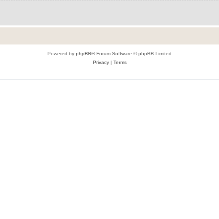
Powered by
phpBB
® Forum Software © phpBB Limited
Privacy
|
Terms