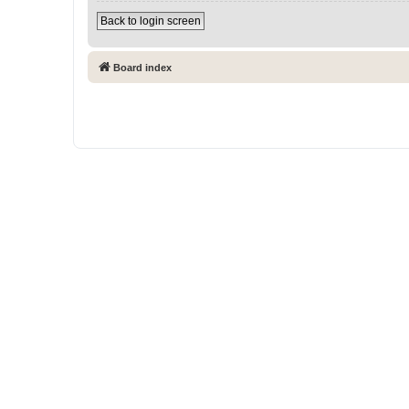
Back to login screen
Board index