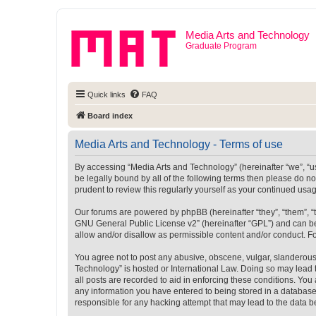
Media Arts and Technology
Graduate Program
Quick links
FAQ
Board index
Media Arts and Technology - Terms of use
By accessing “Media Arts and Technology” (hereinafter “we”, “us”
be legally bound by all of the following terms then please do 
prudent to review this regularly yourself as your continued u
Our forums are powered by phpBB (hereinafter “they”, “them”, “
GNU General Public License v2
” (hereinafter “GPL”) and can
allow and/or disallow as permissible content and/or conduct. F
You agree not to post any abusive, obscene, vulgar, slanderous, 
Technology” is hosted or International Law. Doing so may lead 
all posts are recorded to aid in enforcing these conditions. You
any information you have entered to being stored in a database.
responsible for any hacking attempt that may lead to the data