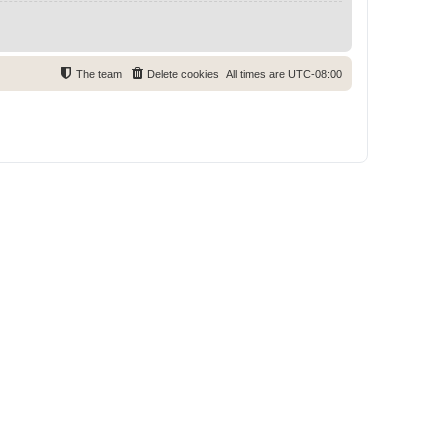
The team
Delete cookies
All times are
UTC-08:00