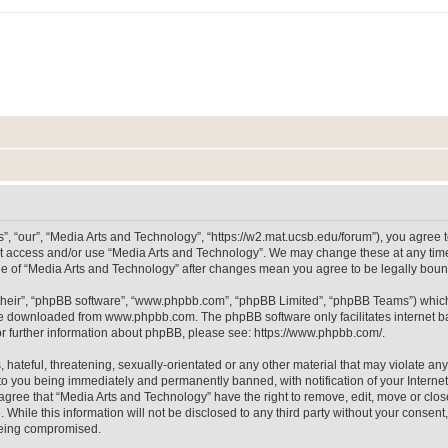
, “our”, “Media Arts and Technology”, “https://w2.mat.ucsb.edu/forum”), you agree to
not access and/or use “Media Arts and Technology”. We may change these at any time
sage of “Media Arts and Technology” after changes mean you agree to be legally bo
their”, “phpBB software”, “www.phpbb.com”, “phpBB Limited”, “phpBB Teams”) which i
 be downloaded from
www.phpbb.com
. The phpBB software only facilitates internet
or further information about phpBB, please see:
https://www.phpbb.com/
.
hateful, threatening, sexually-orientated or any other material that may violate any
to you being immediately and permanently banned, with notification of your Internet
 agree that “Media Arts and Technology” have the right to remove, edit, move or clos
 While this information will not be disclosed to any third party without your consen
 being compromised.