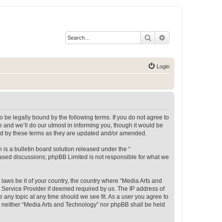
Search
Advanced search
Login
 be legally bound by the following terms. If you do not agree to
 and we’ll do our utmost in informing you, though it would be
und by these terms as they are updated and/or amended.
s a bulletin board solution released under the “
 based discussions; phpBB Limited is not responsible for what we
 laws be it of your country, the country where “Media Arts and
 Service Provider if deemed required by us. The IP address of
e any topic at any time should we see fit. As a user you agree to
t, neither “Media Arts and Technology” nor phpBB shall be held