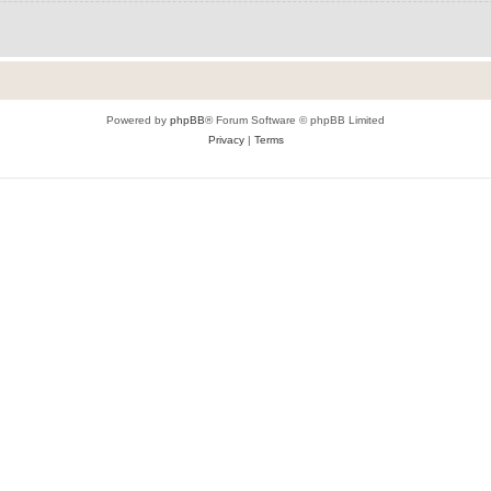
Powered by
phpBB
® Forum Software © phpBB Limited
Privacy
|
Terms