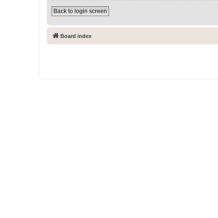
Back to login screen
Board index