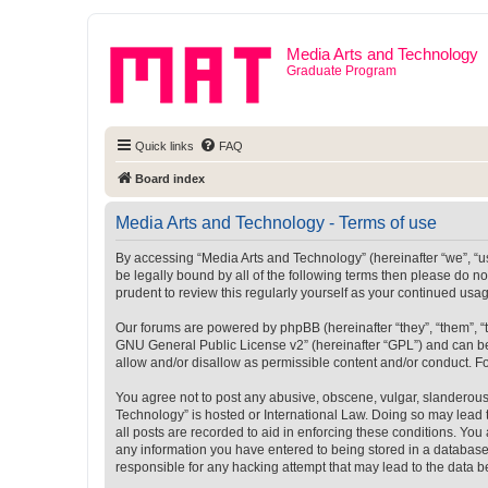
Media Arts and Technology
Graduate Program
Quick links
FAQ
Board index
Media Arts and Technology - Terms of use
By accessing “Media Arts and Technology” (hereinafter “we”, “us”
be legally bound by all of the following terms then please do 
prudent to review this regularly yourself as your continued u
Our forums are powered by phpBB (hereinafter “they”, “them”, “
GNU General Public License v2
” (hereinafter “GPL”) and can
allow and/or disallow as permissible content and/or conduct. F
You agree not to post any abusive, obscene, vulgar, slanderous, 
Technology” is hosted or International Law. Doing so may lead 
all posts are recorded to aid in enforcing these conditions. You
any information you have entered to being stored in a database.
responsible for any hacking attempt that may lead to the data