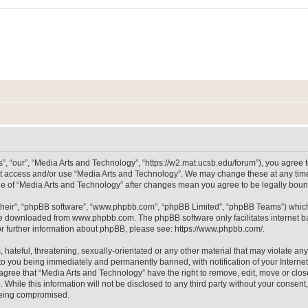
, “our”, “Media Arts and Technology”, “https://w2.mat.ucsb.edu/forum”), you agree to
not access and/or use “Media Arts and Technology”. We may change these at any time
sage of “Media Arts and Technology” after changes mean you agree to be legally bo
their”, “phpBB software”, “www.phpbb.com”, “phpBB Limited”, “phpBB Teams”) which i
 be downloaded from
www.phpbb.com
. The phpBB software only facilitates internet
or further information about phpBB, please see:
https://www.phpbb.com/
.
hateful, threatening, sexually-orientated or any other material that may violate any
to you being immediately and permanently banned, with notification of your Internet
 agree that “Media Arts and Technology” have the right to remove, edit, move or clos
 While this information will not be disclosed to any third party without your consen
 being compromised.