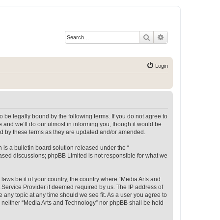
Search
Advanced search
Login
 be legally bound by the following terms. If you do not agree to
 and we’ll do our utmost in informing you, though it would be
und by these terms as they are updated and/or amended.
s a bulletin board solution released under the “
 based discussions; phpBB Limited is not responsible for what we
 laws be it of your country, the country where “Media Arts and
 Service Provider if deemed required by us. The IP address of
e any topic at any time should we see fit. As a user you agree to
t, neither “Media Arts and Technology” nor phpBB shall be held