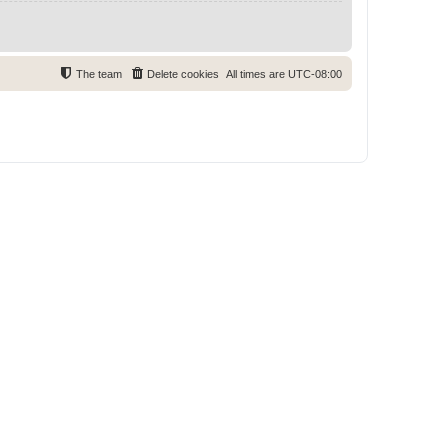
The team
Delete cookies
All times are
UTC-08:00