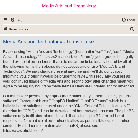
Media Arts and Technology
FAQ
Login
S
Board index
e
Media Arts and Technology - Terms of use
a
r
By accessing “Media Arts and Technology” (hereinafter “we”, “us”, “our”, “Media
Arts and Technology”, “https://w2.mat.ucsb.edu/forum”), you agree to be legally
c
bound by the following terms. If you do not agree to be legally bound by all of
h
the following terms then please do not access and/or use “Media Arts and
Technology”. We may change these at any time and we’ll do our utmost in
informing you, though it would be prudent to review this regularly yourself as
your continued usage of “Media Arts and Technology” after changes mean you
agree to be legally bound by these terms as they are updated and/or amended.
Our forums are powered by phpBB (hereinafter “they”, “them”, “their”, “phpBB
software”, “www.phpbb.com”, “phpBB Limited”, “phpBB Teams”) which is a
bulletin board solution released under the “
GNU General Public License v2
”
(hereinafter “GPL”) and can be downloaded from
www.phpbb.com
. The phpBB
software only facilitates internet based discussions; phpBB Limited is not
responsible for what we allow and/or disallow as permissible content and/or
conduct. For further information about phpBB, please see:
https://www.phpbb.com/
.