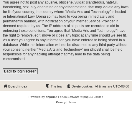
You agree not to post any abusive, obscene, vulgar, slanderous, hateful,
threatening, sexually-orientated or any other material that may violate any laws
be it of your country, the country where “Media Arts and Technology” is hosted
or International Law. Doing so may lead to you being immediately and
permanently banned, with notification of your Internet Service Provider if
deemed required by us. The IP address of all posts are recorded to aid in
enforcing these conditions. You agree that “Media Arts and Technology” have
the right to remove, edit, move or close any topic at any time should we see fit.
As a user you agree to any information you have entered to being stored in a
database. While this information will not be disclosed to any third party without
your consent, neither “Media Arts and Technology” nor phpBB shall be held
responsible for any hacking attempt that may lead to the data being
compromised.
Back to login screen
Board index
The team
Delete cookies
All times are
UTC-08:00
Powered by
phpBB
® Forum Software © phpBB Limited
Privacy
|
Terms