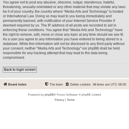
You agree not to post any abusive, obscene, vulgar, slanderous, hateful,
threatening, sexually-orientated or any other material that may violate any laws
be it of your country, the country where “Media Arts and Technology” is hosted
or International Law. Doing so may lead to you being immediately and
permanently banned, with notification of your Internet Service Provider if
deemed required by us. The IP address of all posts are recorded to aid in
enforcing these conditions. You agree that “Media Arts and Technology” have
the right to remove, edit, move or close any topic at any time should we see fit.
As a user you agree to any information you have entered to being stored in a
database. While this information will not be disclosed to any third party without
your consent, neither “Media Arts and Technology” nor phpBB shall be held
responsible for any hacking attempt that may lead to the data being
compromised.
Back to login screen
Board index
The team
Delete cookies
All times are
UTC-08:00
Powered by
phpBB
® Forum Software © phpBB Limited
Privacy
|
Terms