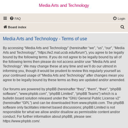
Media Arts and Technology
FAQ
Login
S
Board index
e
Media Arts and Technology - Terms of use
a
r
By accessing “Media Arts and Technology” (hereinafter “we”, “us”, “our”, “Media
Arts and Technology”, “https://w2.mat.ucsb.edu/forum”), you agree to be legally
c
bound by the following terms. If you do not agree to be legally bound by all of
h
the following terms then please do not access and/or use “Media Arts and
Technology”. We may change these at any time and we’ll do our utmost in
informing you, though it would be prudent to review this regularly yourself as
your continued usage of “Media Arts and Technology” after changes mean you
agree to be legally bound by these terms as they are updated and/or amended.
Our forums are powered by phpBB (hereinafter “they”, “them”, “their”, “phpBB
software”, “www.phpbb.com”, “phpBB Limited”, “phpBB Teams”) which is a
bulletin board solution released under the “
GNU General Public License v2
”
(hereinafter “GPL”) and can be downloaded from
www.phpbb.com
. The phpBB
software only facilitates internet based discussions; phpBB Limited is not
responsible for what we allow and/or disallow as permissible content and/or
conduct. For further information about phpBB, please see:
https://www.phpbb.com/
.