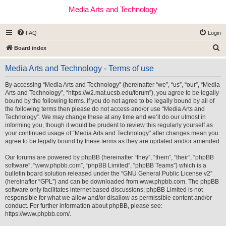
Media Arts and Technology
FAQ
Login
S
Board index
e
Media Arts and Technology - Terms of use
a
r
By accessing “Media Arts and Technology” (hereinafter “we”, “us”, “our”, “Media
Arts and Technology”, “https://w2.mat.ucsb.edu/forum”), you agree to be legally
c
bound by the following terms. If you do not agree to be legally bound by all of
h
the following terms then please do not access and/or use “Media Arts and
Technology”. We may change these at any time and we’ll do our utmost in
informing you, though it would be prudent to review this regularly yourself as
your continued usage of “Media Arts and Technology” after changes mean you
agree to be legally bound by these terms as they are updated and/or amended.
Our forums are powered by phpBB (hereinafter “they”, “them”, “their”, “phpBB
software”, “www.phpbb.com”, “phpBB Limited”, “phpBB Teams”) which is a
bulletin board solution released under the “
GNU General Public License v2
”
(hereinafter “GPL”) and can be downloaded from
www.phpbb.com
. The phpBB
software only facilitates internet based discussions; phpBB Limited is not
responsible for what we allow and/or disallow as permissible content and/or
conduct. For further information about phpBB, please see:
https://www.phpbb.com/
.