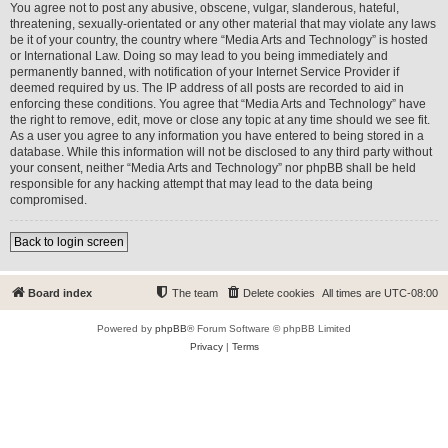
You agree not to post any abusive, obscene, vulgar, slanderous, hateful,
threatening, sexually-orientated or any other material that may violate any laws
be it of your country, the country where “Media Arts and Technology” is hosted
or International Law. Doing so may lead to you being immediately and
permanently banned, with notification of your Internet Service Provider if
deemed required by us. The IP address of all posts are recorded to aid in
enforcing these conditions. You agree that “Media Arts and Technology” have
the right to remove, edit, move or close any topic at any time should we see fit.
As a user you agree to any information you have entered to being stored in a
database. While this information will not be disclosed to any third party without
your consent, neither “Media Arts and Technology” nor phpBB shall be held
responsible for any hacking attempt that may lead to the data being
compromised.
Back to login screen
Board index
The team
Delete cookies
All times are
UTC-08:00
Powered by
phpBB
® Forum Software © phpBB Limited
Privacy
|
Terms