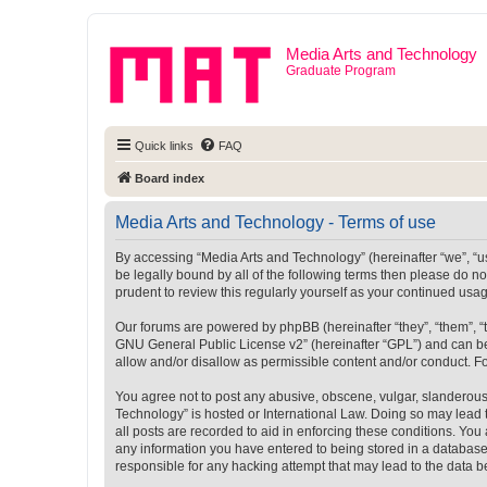
Media Arts and Technology
Graduate Program
Quick links
FAQ
Board index
Media Arts and Technology - Terms of use
By accessing “Media Arts and Technology” (hereinafter “we”, “us”
be legally bound by all of the following terms then please do 
prudent to review this regularly yourself as your continued u
Our forums are powered by phpBB (hereinafter “they”, “them”, “
GNU General Public License v2
” (hereinafter “GPL”) and can
allow and/or disallow as permissible content and/or conduct. F
You agree not to post any abusive, obscene, vulgar, slanderous, 
Technology” is hosted or International Law. Doing so may lead 
all posts are recorded to aid in enforcing these conditions. You
any information you have entered to being stored in a database.
responsible for any hacking attempt that may lead to the data