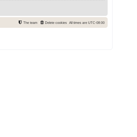
The team
Delete cookies
All times are
UTC-08:00