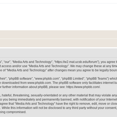
, “our”, “Media Arts and Technology”, “https://w2.mat.ucsb.edu/forum”), you agree to
not access and/or use “Media Arts and Technology”. We may change these at any time
sage of “Media Arts and Technology” after changes mean you agree to be legally bo
their”, “phpBB software”, “www.phpbb.com”, “phpBB Limited”, “phpBB Teams”) which i
 be downloaded from
www.phpbb.com
. The phpBB software only facilitates internet
or further information about phpBB, please see:
https://www.phpbb.com/
.
hateful, threatening, sexually-orientated or any other material that may violate any
to you being immediately and permanently banned, with notification of your Internet
 agree that “Media Arts and Technology” have the right to remove, edit, move or clos
 While this information will not be disclosed to any third party without your consen
 being compromised.