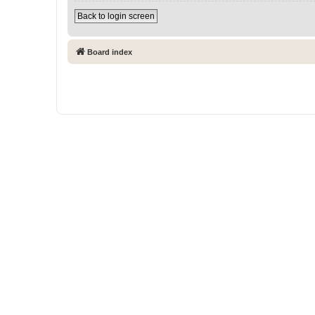
Back to login screen
Board index