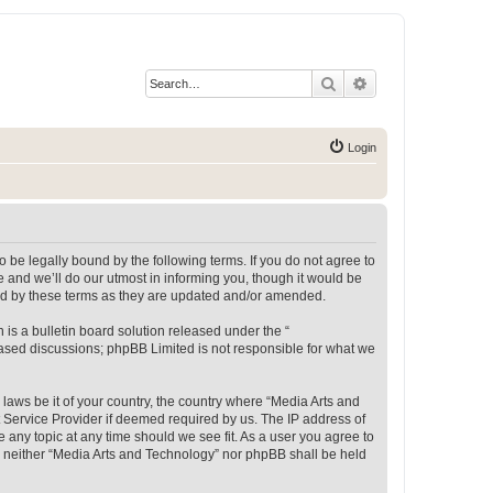
Search
Advanced search
Login
 be legally bound by the following terms. If you do not agree to
 and we’ll do our utmost in informing you, though it would be
und by these terms as they are updated and/or amended.
s a bulletin board solution released under the “
 based discussions; phpBB Limited is not responsible for what we
 laws be it of your country, the country where “Media Arts and
 Service Provider if deemed required by us. The IP address of
e any topic at any time should we see fit. As a user you agree to
t, neither “Media Arts and Technology” nor phpBB shall be held