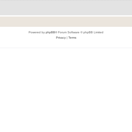
Powered by
phpBB
® Forum Software © phpBB Limited
Privacy
|
Terms