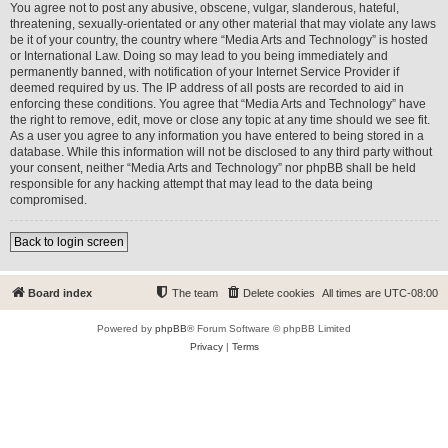
You agree not to post any abusive, obscene, vulgar, slanderous, hateful,
threatening, sexually-orientated or any other material that may violate any laws
be it of your country, the country where “Media Arts and Technology” is hosted
or International Law. Doing so may lead to you being immediately and
permanently banned, with notification of your Internet Service Provider if
deemed required by us. The IP address of all posts are recorded to aid in
enforcing these conditions. You agree that “Media Arts and Technology” have
the right to remove, edit, move or close any topic at any time should we see fit.
As a user you agree to any information you have entered to being stored in a
database. While this information will not be disclosed to any third party without
your consent, neither “Media Arts and Technology” nor phpBB shall be held
responsible for any hacking attempt that may lead to the data being
compromised.
Back to login screen
Board index
The team
Delete cookies
All times are
UTC-08:00
Powered by
phpBB
® Forum Software © phpBB Limited
Privacy
|
Terms