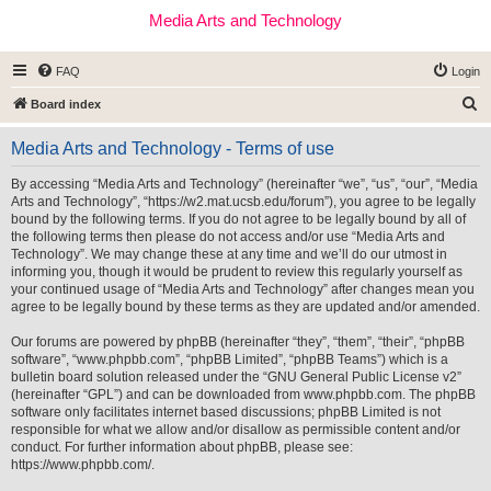
Media Arts and Technology
FAQ
Login
S
Board index
e
Media Arts and Technology - Terms of use
a
r
By accessing “Media Arts and Technology” (hereinafter “we”, “us”, “our”, “Media
Arts and Technology”, “https://w2.mat.ucsb.edu/forum”), you agree to be legally
c
bound by the following terms. If you do not agree to be legally bound by all of
h
the following terms then please do not access and/or use “Media Arts and
Technology”. We may change these at any time and we’ll do our utmost in
informing you, though it would be prudent to review this regularly yourself as
your continued usage of “Media Arts and Technology” after changes mean you
agree to be legally bound by these terms as they are updated and/or amended.
Our forums are powered by phpBB (hereinafter “they”, “them”, “their”, “phpBB
software”, “www.phpbb.com”, “phpBB Limited”, “phpBB Teams”) which is a
bulletin board solution released under the “
GNU General Public License v2
”
(hereinafter “GPL”) and can be downloaded from
www.phpbb.com
. The phpBB
software only facilitates internet based discussions; phpBB Limited is not
responsible for what we allow and/or disallow as permissible content and/or
conduct. For further information about phpBB, please see:
https://www.phpbb.com/
.