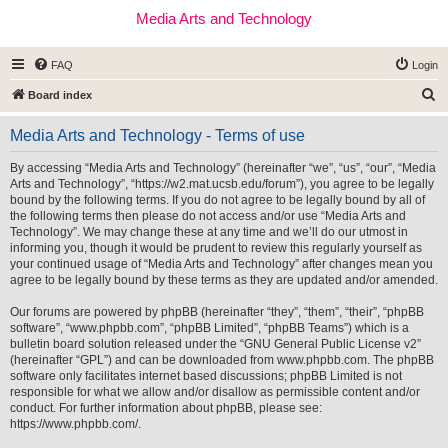
Media Arts and Technology
FAQ
Login
S
Board index
e
Media Arts and Technology - Terms of use
a
r
By accessing “Media Arts and Technology” (hereinafter “we”, “us”, “our”, “Media
Arts and Technology”, “https://w2.mat.ucsb.edu/forum”), you agree to be legally
c
bound by the following terms. If you do not agree to be legally bound by all of
h
the following terms then please do not access and/or use “Media Arts and
Technology”. We may change these at any time and we’ll do our utmost in
informing you, though it would be prudent to review this regularly yourself as
your continued usage of “Media Arts and Technology” after changes mean you
agree to be legally bound by these terms as they are updated and/or amended.
Our forums are powered by phpBB (hereinafter “they”, “them”, “their”, “phpBB
software”, “www.phpbb.com”, “phpBB Limited”, “phpBB Teams”) which is a
bulletin board solution released under the “
GNU General Public License v2
”
(hereinafter “GPL”) and can be downloaded from
www.phpbb.com
. The phpBB
software only facilitates internet based discussions; phpBB Limited is not
responsible for what we allow and/or disallow as permissible content and/or
conduct. For further information about phpBB, please see:
https://www.phpbb.com/
.