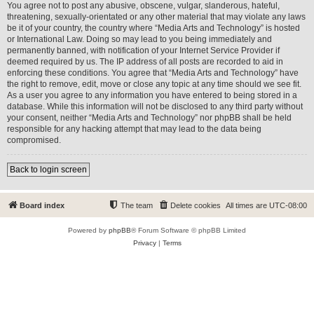
You agree not to post any abusive, obscene, vulgar, slanderous, hateful,
threatening, sexually-orientated or any other material that may violate any laws
be it of your country, the country where “Media Arts and Technology” is hosted
or International Law. Doing so may lead to you being immediately and
permanently banned, with notification of your Internet Service Provider if
deemed required by us. The IP address of all posts are recorded to aid in
enforcing these conditions. You agree that “Media Arts and Technology” have
the right to remove, edit, move or close any topic at any time should we see fit.
As a user you agree to any information you have entered to being stored in a
database. While this information will not be disclosed to any third party without
your consent, neither “Media Arts and Technology” nor phpBB shall be held
responsible for any hacking attempt that may lead to the data being
compromised.
Back to login screen
Board index
The team
Delete cookies
All times are
UTC-08:00
Powered by
phpBB
® Forum Software © phpBB Limited
Privacy
|
Terms