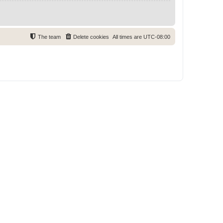
The team
Delete cookies
All times are
UTC-08:00