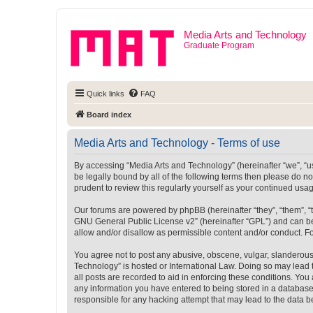
Media Arts and Technology
Graduate Program
Quick links
FAQ
Board index
Media Arts and Technology - Terms of use
By accessing “Media Arts and Technology” (hereinafter “we”, “us”
be legally bound by all of the following terms then please do 
prudent to review this regularly yourself as your continued u
Our forums are powered by phpBB (hereinafter “they”, “them”, “
GNU General Public License v2
” (hereinafter “GPL”) and can
allow and/or disallow as permissible content and/or conduct. F
You agree not to post any abusive, obscene, vulgar, slanderous, 
Technology” is hosted or International Law. Doing so may lead 
all posts are recorded to aid in enforcing these conditions. You
any information you have entered to being stored in a database.
responsible for any hacking attempt that may lead to the data