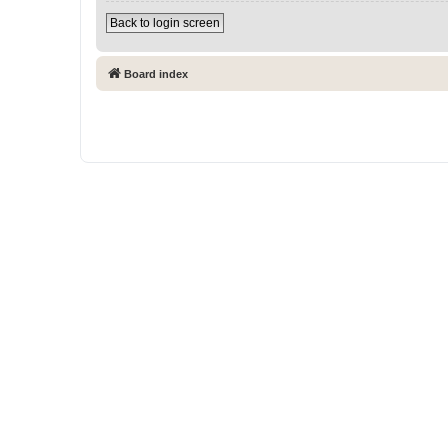
Back to login screen
Board index