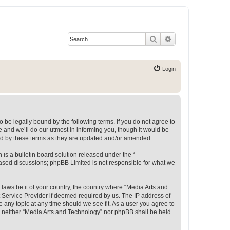
Search
Advanced search
Login
 be legally bound by the following terms. If you do not agree to
 and we’ll do our utmost in informing you, though it would be
und by these terms as they are updated and/or amended.
s a bulletin board solution released under the “
 based discussions; phpBB Limited is not responsible for what we
 laws be it of your country, the country where “Media Arts and
 Service Provider if deemed required by us. The IP address of
e any topic at any time should we see fit. As a user you agree to
t, neither “Media Arts and Technology” nor phpBB shall be held