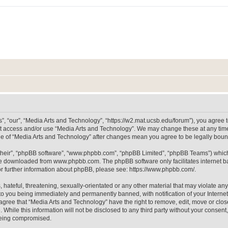
, “our”, “Media Arts and Technology”, “https://w2.mat.ucsb.edu/forum”), you agree to
not access and/or use “Media Arts and Technology”. We may change these at any time
sage of “Media Arts and Technology” after changes mean you agree to be legally bo
their”, “phpBB software”, “www.phpbb.com”, “phpBB Limited”, “phpBB Teams”) which i
 be downloaded from
www.phpbb.com
. The phpBB software only facilitates internet
or further information about phpBB, please see:
https://www.phpbb.com/
.
hateful, threatening, sexually-orientated or any other material that may violate any
to you being immediately and permanently banned, with notification of your Internet
 agree that “Media Arts and Technology” have the right to remove, edit, move or clos
 While this information will not be disclosed to any third party without your consen
 being compromised.