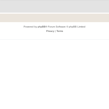
Powered by
phpBB
® Forum Software © phpBB Limited
Privacy
|
Terms