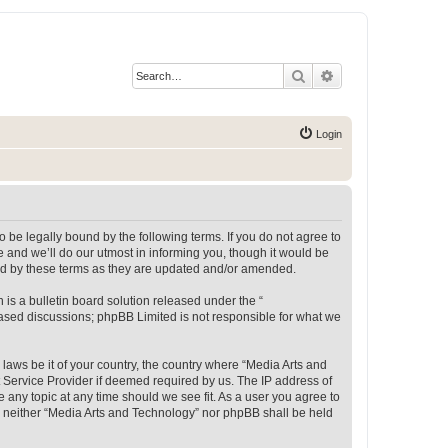
Search
Advanced search
Login
 be legally bound by the following terms. If you do not agree to
 and we’ll do our utmost in informing you, though it would be
und by these terms as they are updated and/or amended.
s a bulletin board solution released under the “
 based discussions; phpBB Limited is not responsible for what we
 laws be it of your country, the country where “Media Arts and
 Service Provider if deemed required by us. The IP address of
e any topic at any time should we see fit. As a user you agree to
t, neither “Media Arts and Technology” nor phpBB shall be held