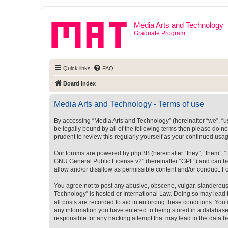
Media Arts and Technology
Graduate Program
Quick links
FAQ
Board index
Media Arts and Technology - Terms of use
By accessing “Media Arts and Technology” (hereinafter “we”, “us”
be legally bound by all of the following terms then please do 
prudent to review this regularly yourself as your continued u
Our forums are powered by phpBB (hereinafter “they”, “them”, “
GNU General Public License v2
” (hereinafter “GPL”) and can
allow and/or disallow as permissible content and/or conduct. F
You agree not to post any abusive, obscene, vulgar, slanderous, 
Technology” is hosted or International Law. Doing so may lead 
all posts are recorded to aid in enforcing these conditions. You
any information you have entered to being stored in a database.
responsible for any hacking attempt that may lead to the data