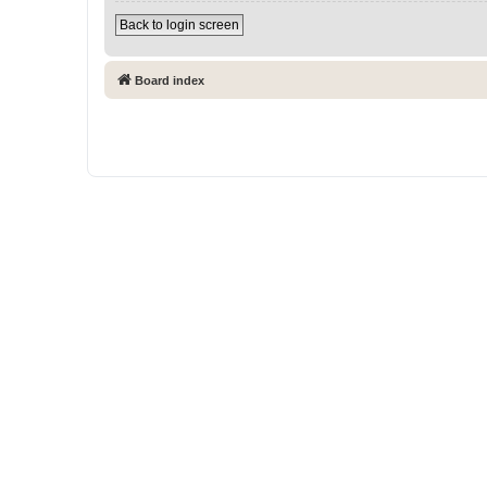
Back to login screen
Board index