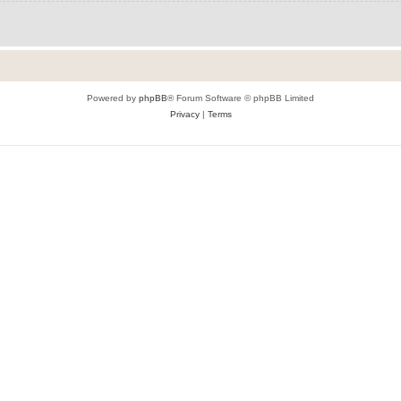
Powered by
phpBB
® Forum Software © phpBB Limited
Privacy
|
Terms