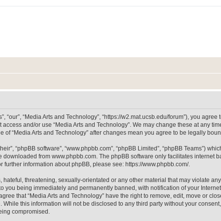
, “our”, “Media Arts and Technology”, “https://w2.mat.ucsb.edu/forum”), you agree to
not access and/or use “Media Arts and Technology”. We may change these at any time
sage of “Media Arts and Technology” after changes mean you agree to be legally bo
their”, “phpBB software”, “www.phpbb.com”, “phpBB Limited”, “phpBB Teams”) which i
 be downloaded from
www.phpbb.com
. The phpBB software only facilitates internet
or further information about phpBB, please see:
https://www.phpbb.com/
.
hateful, threatening, sexually-orientated or any other material that may violate any
to you being immediately and permanently banned, with notification of your Internet
 agree that “Media Arts and Technology” have the right to remove, edit, move or clos
 While this information will not be disclosed to any third party without your consen
 being compromised.