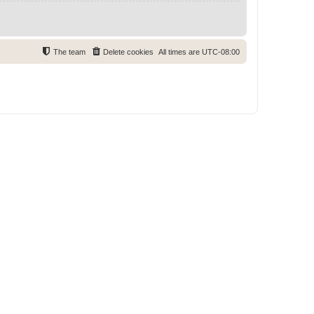
The team
Delete cookies
All times are
UTC-08:00