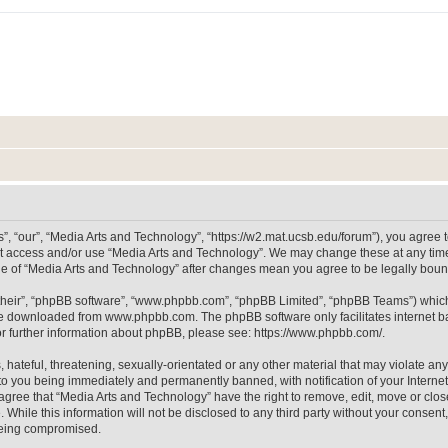
, “our”, “Media Arts and Technology”, “https://w2.mat.ucsb.edu/forum”), you agree to
not access and/or use “Media Arts and Technology”. We may change these at any time
sage of “Media Arts and Technology” after changes mean you agree to be legally bo
their”, “phpBB software”, “www.phpbb.com”, “phpBB Limited”, “phpBB Teams”) which i
 be downloaded from
www.phpbb.com
. The phpBB software only facilitates internet
or further information about phpBB, please see:
https://www.phpbb.com/
.
hateful, threatening, sexually-orientated or any other material that may violate any
to you being immediately and permanently banned, with notification of your Internet
 agree that “Media Arts and Technology” have the right to remove, edit, move or clos
 While this information will not be disclosed to any third party without your consen
 being compromised.