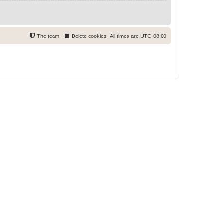
The team
Delete cookies
All times are
UTC-08:00