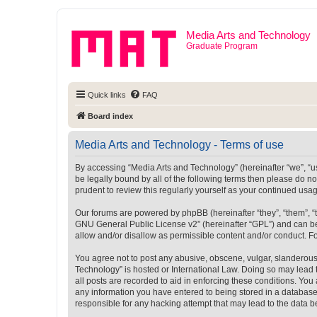
Media Arts and Technology
Graduate Program
Quick links
FAQ
Board index
Media Arts and Technology - Terms of use
By accessing “Media Arts and Technology” (hereinafter “we”, “us”
be legally bound by all of the following terms then please do 
prudent to review this regularly yourself as your continued u
Our forums are powered by phpBB (hereinafter “they”, “them”, “
GNU General Public License v2
” (hereinafter “GPL”) and can
allow and/or disallow as permissible content and/or conduct. F
You agree not to post any abusive, obscene, vulgar, slanderous, 
Technology” is hosted or International Law. Doing so may lead 
all posts are recorded to aid in enforcing these conditions. You
any information you have entered to being stored in a database.
responsible for any hacking attempt that may lead to the data