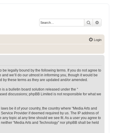
Search
Advanced search
Login
 be legally bound by the following terms. If you do not agree to
 and we’ll do our utmost in informing you, though it would be
und by these terms as they are updated and/or amended.
s a bulletin board solution released under the “
 based discussions; phpBB Limited is not responsible for what we
 laws be it of your country, the country where “Media Arts and
 Service Provider if deemed required by us. The IP address of
e any topic at any time should we see fit. As a user you agree to
t, neither “Media Arts and Technology” nor phpBB shall be held