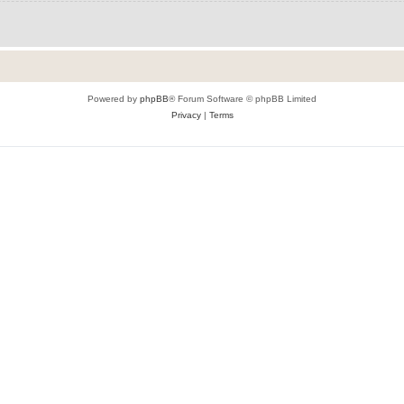
Powered by
phpBB
® Forum Software © phpBB Limited
Privacy
|
Terms