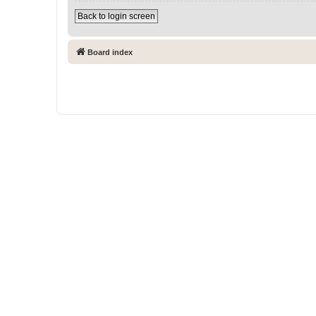
Back to login screen
Board index