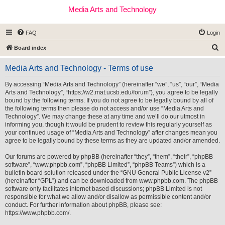
Media Arts and Technology
FAQ
Login
S
Board index
e
Media Arts and Technology - Terms of use
a
r
By accessing “Media Arts and Technology” (hereinafter “we”, “us”, “our”, “Media
Arts and Technology”, “https://w2.mat.ucsb.edu/forum”), you agree to be legally
c
bound by the following terms. If you do not agree to be legally bound by all of
h
the following terms then please do not access and/or use “Media Arts and
Technology”. We may change these at any time and we’ll do our utmost in
informing you, though it would be prudent to review this regularly yourself as
your continued usage of “Media Arts and Technology” after changes mean you
agree to be legally bound by these terms as they are updated and/or amended.
Our forums are powered by phpBB (hereinafter “they”, “them”, “their”, “phpBB
software”, “www.phpbb.com”, “phpBB Limited”, “phpBB Teams”) which is a
bulletin board solution released under the “
GNU General Public License v2
”
(hereinafter “GPL”) and can be downloaded from
www.phpbb.com
. The phpBB
software only facilitates internet based discussions; phpBB Limited is not
responsible for what we allow and/or disallow as permissible content and/or
conduct. For further information about phpBB, please see:
https://www.phpbb.com/
.