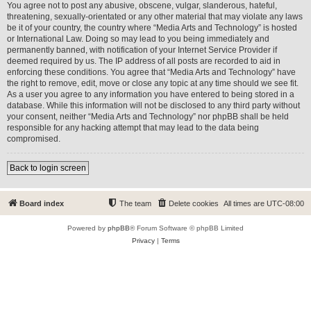
You agree not to post any abusive, obscene, vulgar, slanderous, hateful,
threatening, sexually-orientated or any other material that may violate any laws
be it of your country, the country where “Media Arts and Technology” is hosted
or International Law. Doing so may lead to you being immediately and
permanently banned, with notification of your Internet Service Provider if
deemed required by us. The IP address of all posts are recorded to aid in
enforcing these conditions. You agree that “Media Arts and Technology” have
the right to remove, edit, move or close any topic at any time should we see fit.
As a user you agree to any information you have entered to being stored in a
database. While this information will not be disclosed to any third party without
your consent, neither “Media Arts and Technology” nor phpBB shall be held
responsible for any hacking attempt that may lead to the data being
compromised.
Back to login screen
Board index
The team
Delete cookies
All times are
UTC-08:00
Powered by
phpBB
® Forum Software © phpBB Limited
Privacy
|
Terms