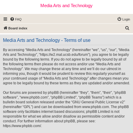
Media Arts and Technology
FAQ
Login
S
Board index
e
Media Arts and Technology - Terms of use
a
r
By accessing “Media Arts and Technology” (hereinafter “we”, “us”, “our”, “Media
Arts and Technology”, “https://w2.mat.ucsb.edu/forum”), you agree to be legally
c
bound by the following terms. If you do not agree to be legally bound by all of
h
the following terms then please do not access and/or use “Media Arts and
Technology”. We may change these at any time and we’ll do our utmost in
informing you, though it would be prudent to review this regularly yourself as
your continued usage of “Media Arts and Technology” after changes mean you
agree to be legally bound by these terms as they are updated and/or amended.
Our forums are powered by phpBB (hereinafter “they”, “them”, “their”, “phpBB
software”, “www.phpbb.com”, “phpBB Limited”, “phpBB Teams”) which is a
bulletin board solution released under the “
GNU General Public License v2
”
(hereinafter “GPL”) and can be downloaded from
www.phpbb.com
. The phpBB
software only facilitates internet based discussions; phpBB Limited is not
responsible for what we allow and/or disallow as permissible content and/or
conduct. For further information about phpBB, please see:
https://www.phpbb.com/
.