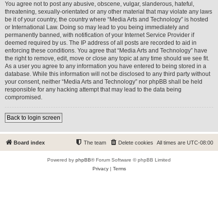
You agree not to post any abusive, obscene, vulgar, slanderous, hateful,
threatening, sexually-orientated or any other material that may violate any laws
be it of your country, the country where “Media Arts and Technology” is hosted
or International Law. Doing so may lead to you being immediately and
permanently banned, with notification of your Internet Service Provider if
deemed required by us. The IP address of all posts are recorded to aid in
enforcing these conditions. You agree that “Media Arts and Technology” have
the right to remove, edit, move or close any topic at any time should we see fit.
As a user you agree to any information you have entered to being stored in a
database. While this information will not be disclosed to any third party without
your consent, neither “Media Arts and Technology” nor phpBB shall be held
responsible for any hacking attempt that may lead to the data being
compromised.
Back to login screen
Board index
The team
Delete cookies
All times are
UTC-08:00
Powered by
phpBB
® Forum Software © phpBB Limited
Privacy
|
Terms