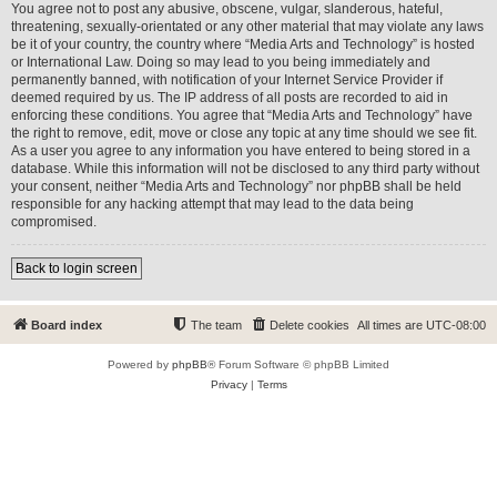
You agree not to post any abusive, obscene, vulgar, slanderous, hateful,
threatening, sexually-orientated or any other material that may violate any laws
be it of your country, the country where “Media Arts and Technology” is hosted
or International Law. Doing so may lead to you being immediately and
permanently banned, with notification of your Internet Service Provider if
deemed required by us. The IP address of all posts are recorded to aid in
enforcing these conditions. You agree that “Media Arts and Technology” have
the right to remove, edit, move or close any topic at any time should we see fit.
As a user you agree to any information you have entered to being stored in a
database. While this information will not be disclosed to any third party without
your consent, neither “Media Arts and Technology” nor phpBB shall be held
responsible for any hacking attempt that may lead to the data being
compromised.
Back to login screen
Board index
The team
Delete cookies
All times are
UTC-08:00
Powered by
phpBB
® Forum Software © phpBB Limited
Privacy
|
Terms