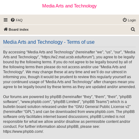
Media Arts and Technology
FAQ
Login
S
Board index
e
Media Arts and Technology - Terms of use
a
r
By accessing “Media Arts and Technology” (hereinafter “we”, “us”, “our”, “Media
Arts and Technology”, “https://w2.mat.ucsb.edu/forum”), you agree to be legally
c
bound by the following terms. If you do not agree to be legally bound by all of
h
the following terms then please do not access and/or use “Media Arts and
Technology”. We may change these at any time and we’ll do our utmost in
informing you, though it would be prudent to review this regularly yourself as
your continued usage of “Media Arts and Technology” after changes mean you
agree to be legally bound by these terms as they are updated and/or amended.
Our forums are powered by phpBB (hereinafter “they”, “them”, “their”, “phpBB
software”, “www.phpbb.com”, “phpBB Limited”, “phpBB Teams”) which is a
bulletin board solution released under the “
GNU General Public License v2
”
(hereinafter “GPL”) and can be downloaded from
www.phpbb.com
. The phpBB
software only facilitates internet based discussions; phpBB Limited is not
responsible for what we allow and/or disallow as permissible content and/or
conduct. For further information about phpBB, please see:
https://www.phpbb.com/
.