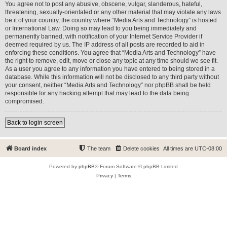
You agree not to post any abusive, obscene, vulgar, slanderous, hateful,
threatening, sexually-orientated or any other material that may violate any laws
be it of your country, the country where “Media Arts and Technology” is hosted
or International Law. Doing so may lead to you being immediately and
permanently banned, with notification of your Internet Service Provider if
deemed required by us. The IP address of all posts are recorded to aid in
enforcing these conditions. You agree that “Media Arts and Technology” have
the right to remove, edit, move or close any topic at any time should we see fit.
As a user you agree to any information you have entered to being stored in a
database. While this information will not be disclosed to any third party without
your consent, neither “Media Arts and Technology” nor phpBB shall be held
responsible for any hacking attempt that may lead to the data being
compromised.
Back to login screen
Board index
The team
Delete cookies
All times are
UTC-08:00
Powered by
phpBB
® Forum Software © phpBB Limited
Privacy
|
Terms