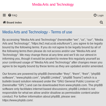
Media Arts and Technology
FAQ
Login
S
Board index
e
Media Arts and Technology - Terms of use
a
r
By accessing “Media Arts and Technology” (hereinafter “we”, “us”, “our”, “Media
Arts and Technology”, “https://w2.mat.ucsb.edu/forum”), you agree to be legally
c
bound by the following terms. If you do not agree to be legally bound by all of
h
the following terms then please do not access and/or use “Media Arts and
Technology”. We may change these at any time and we’ll do our utmost in
informing you, though it would be prudent to review this regularly yourself as
your continued usage of “Media Arts and Technology” after changes mean you
agree to be legally bound by these terms as they are updated and/or amended.
Our forums are powered by phpBB (hereinafter “they”, “them”, “their”, “phpBB
software”, “www.phpbb.com”, “phpBB Limited”, “phpBB Teams”) which is a
bulletin board solution released under the “
GNU General Public License v2
”
(hereinafter “GPL”) and can be downloaded from
www.phpbb.com
. The phpBB
software only facilitates internet based discussions; phpBB Limited is not
responsible for what we allow and/or disallow as permissible content and/or
conduct. For further information about phpBB, please see:
https://www.phpbb.com/
.