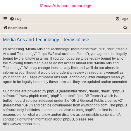
Media Arts and Technology
FAQ
Login
S
Board index
e
Media Arts and Technology - Terms of use
a
r
By accessing “Media Arts and Technology” (hereinafter “we”, “us”, “our”, “Media
Arts and Technology”, “https://w2.mat.ucsb.edu/forum”), you agree to be legally
c
bound by the following terms. If you do not agree to be legally bound by all of
h
the following terms then please do not access and/or use “Media Arts and
Technology”. We may change these at any time and we’ll do our utmost in
informing you, though it would be prudent to review this regularly yourself as
your continued usage of “Media Arts and Technology” after changes mean you
agree to be legally bound by these terms as they are updated and/or amended.
Our forums are powered by phpBB (hereinafter “they”, “them”, “their”, “phpBB
software”, “www.phpbb.com”, “phpBB Limited”, “phpBB Teams”) which is a
bulletin board solution released under the “
GNU General Public License v2
”
(hereinafter “GPL”) and can be downloaded from
www.phpbb.com
. The phpBB
software only facilitates internet based discussions; phpBB Limited is not
responsible for what we allow and/or disallow as permissible content and/or
conduct. For further information about phpBB, please see:
https://www.phpbb.com/
.