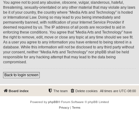
You agree not to post any abusive, obscene, vulgar, slanderous, hateful,
threatening, sexually-orientated or any other material that may violate any laws
be it of your country, the country where “Media Arts and Technology” is hosted
or International Law. Doing so may lead to you being immediately and
permanently banned, with notification of your Internet Service Provider if
deemed required by us. The IP address of all posts are recorded to aid in
enforcing these conditions. You agree that “Media Arts and Technology” have
the right to remove, edit, move or close any topic at any time should we see fit.
As a user you agree to any information you have entered to being stored in a
database. While this information will not be disclosed to any third party without
your consent, neither “Media Arts and Technology” nor phpBB shall be held
responsible for any hacking attempt that may lead to the data being
compromised.
Back to login screen
Board index
The team
Delete cookies
All times are
UTC-08:00
Powered by
phpBB
® Forum Software © phpBB Limited
Privacy
|
Terms