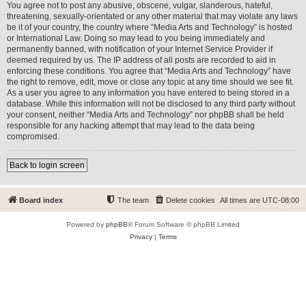
You agree not to post any abusive, obscene, vulgar, slanderous, hateful,
threatening, sexually-orientated or any other material that may violate any laws
be it of your country, the country where “Media Arts and Technology” is hosted
or International Law. Doing so may lead to you being immediately and
permanently banned, with notification of your Internet Service Provider if
deemed required by us. The IP address of all posts are recorded to aid in
enforcing these conditions. You agree that “Media Arts and Technology” have
the right to remove, edit, move or close any topic at any time should we see fit.
As a user you agree to any information you have entered to being stored in a
database. While this information will not be disclosed to any third party without
your consent, neither “Media Arts and Technology” nor phpBB shall be held
responsible for any hacking attempt that may lead to the data being
compromised.
Back to login screen
Board index
The team
Delete cookies
All times are
UTC-08:00
Powered by
phpBB
® Forum Software © phpBB Limited
Privacy
|
Terms