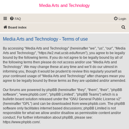
Media Arts and Technology
FAQ
Login
S
Board index
e
Media Arts and Technology - Terms of use
a
r
By accessing “Media Arts and Technology” (hereinafter “we”, “us”, “our”, “Media
Arts and Technology”, “https://w2.mat.ucsb.edu/forum”), you agree to be legally
c
bound by the following terms. If you do not agree to be legally bound by all of
h
the following terms then please do not access and/or use “Media Arts and
Technology”. We may change these at any time and we’ll do our utmost in
informing you, though it would be prudent to review this regularly yourself as
your continued usage of “Media Arts and Technology” after changes mean you
agree to be legally bound by these terms as they are updated and/or amended.
Our forums are powered by phpBB (hereinafter “they”, “them”, “their”, “phpBB
software”, “www.phpbb.com”, “phpBB Limited”, “phpBB Teams”) which is a
bulletin board solution released under the “
GNU General Public License v2
”
(hereinafter “GPL”) and can be downloaded from
www.phpbb.com
. The phpBB
software only facilitates internet based discussions; phpBB Limited is not
responsible for what we allow and/or disallow as permissible content and/or
conduct. For further information about phpBB, please see:
https://www.phpbb.com/
.