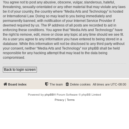
You agree not to post any abusive, obscene, vulgar, slanderous, hateful,
threatening, sexually-orientated or any other material that may violate any laws
be it of your country, the country where “Media Arts and Technology” is hosted
or International Law. Doing so may lead to you being immediately and
permanently banned, with notification of your Internet Service Provider if
deemed required by us. The IP address of all posts are recorded to aid in
enforcing these conditions. You agree that “Media Arts and Technology” have
the right to remove, edit, move or close any topic at any time should we see fit.
As a user you agree to any information you have entered to being stored in a
database. While this information will not be disclosed to any third party without
your consent, neither “Media Arts and Technology” nor phpBB shall be held
responsible for any hacking attempt that may lead to the data being
compromised.
Back to login screen
Board index
The team
Delete cookies
All times are
UTC-08:00
Powered by
phpBB
® Forum Software © phpBB Limited
Privacy
|
Terms