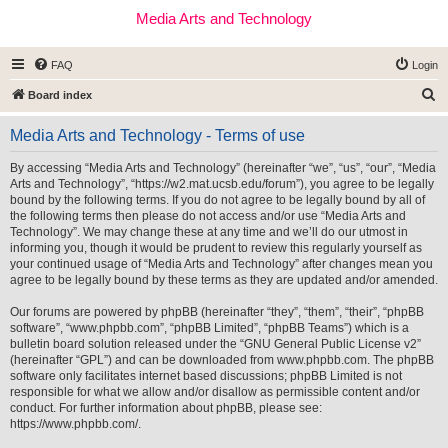
Media Arts and Technology
FAQ
Login
S
Board index
e
Media Arts and Technology - Terms of use
a
r
By accessing “Media Arts and Technology” (hereinafter “we”, “us”, “our”, “Media
Arts and Technology”, “https://w2.mat.ucsb.edu/forum”), you agree to be legally
c
bound by the following terms. If you do not agree to be legally bound by all of
h
the following terms then please do not access and/or use “Media Arts and
Technology”. We may change these at any time and we’ll do our utmost in
informing you, though it would be prudent to review this regularly yourself as
your continued usage of “Media Arts and Technology” after changes mean you
agree to be legally bound by these terms as they are updated and/or amended.
Our forums are powered by phpBB (hereinafter “they”, “them”, “their”, “phpBB
software”, “www.phpbb.com”, “phpBB Limited”, “phpBB Teams”) which is a
bulletin board solution released under the “
GNU General Public License v2
”
(hereinafter “GPL”) and can be downloaded from
www.phpbb.com
. The phpBB
software only facilitates internet based discussions; phpBB Limited is not
responsible for what we allow and/or disallow as permissible content and/or
conduct. For further information about phpBB, please see:
https://www.phpbb.com/
.