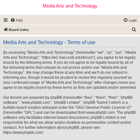
Media Arts and Technology
FAQ
Login
S
Board index
e
Media Arts and Technology - Terms of use
a
r
By accessing “Media Arts and Technology” (hereinafter “we”, “us”, “our”, “Media
Arts and Technology”, “https://w2.mat.ucsb.edu/forum”), you agree to be legally
c
bound by the following terms. If you do not agree to be legally bound by all of
h
the following terms then please do not access and/or use “Media Arts and
Technology”. We may change these at any time and we’ll do our utmost in
informing you, though it would be prudent to review this regularly yourself as
your continued usage of “Media Arts and Technology” after changes mean you
agree to be legally bound by these terms as they are updated and/or amended.
Our forums are powered by phpBB (hereinafter “they”, “them”, “their”, “phpBB
software”, “www.phpbb.com”, “phpBB Limited”, “phpBB Teams”) which is a
bulletin board solution released under the “
GNU General Public License v2
”
(hereinafter “GPL”) and can be downloaded from
www.phpbb.com
. The phpBB
software only facilitates internet based discussions; phpBB Limited is not
responsible for what we allow and/or disallow as permissible content and/or
conduct. For further information about phpBB, please see:
https://www.phpbb.com/
.