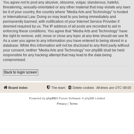
You agree not to post any abusive, obscene, vulgar, slanderous, hateful,
threatening, sexually-orientated or any other material that may violate any laws
be it of your country, the country where “Media Arts and Technology” is hosted
or International Law. Doing so may lead to you being immediately and
permanently banned, with notification of your Internet Service Provider if
deemed required by us. The IP address of all posts are recorded to aid in
enforcing these conditions. You agree that “Media Arts and Technology” have
the right to remove, edit, move or close any topic at any time should we see fit.
As a user you agree to any information you have entered to being stored in a
database. While this information will not be disclosed to any third party without
your consent, neither “Media Arts and Technology” nor phpBB shall be held
responsible for any hacking attempt that may lead to the data being
compromised.
Back to login screen
Board index
The team
Delete cookies
All times are
UTC-08:00
Powered by
phpBB
® Forum Software © phpBB Limited
Privacy
|
Terms