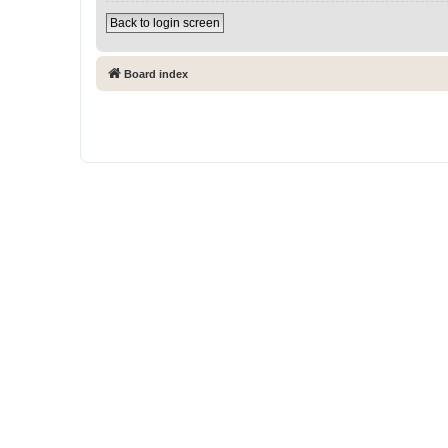
Back to login screen
Board index