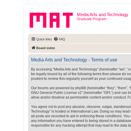
Media Arts and Technology
Graduate Program
Quick links
FAQ
Board index
Media Arts and Technology - Terms of use
By accessing “Media Arts and Technology” (hereinafter “we”, “us”
be legally bound by all of the following terms then please do 
prudent to review this regularly yourself as your continued u
Our forums are powered by phpBB (hereinafter “they”, “them”, “
GNU General Public License v2
” (hereinafter “GPL”) and can
allow and/or disallow as permissible content and/or conduct. F
You agree not to post any abusive, obscene, vulgar, slanderous, 
Technology” is hosted or International Law. Doing so may lead 
all posts are recorded to aid in enforcing these conditions. You
any information you have entered to being stored in a database.
responsible for any hacking attempt that may lead to the data