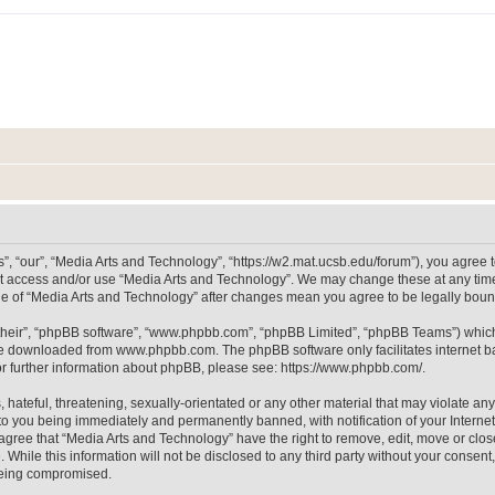
, “our”, “Media Arts and Technology”, “https://w2.mat.ucsb.edu/forum”), you agree to
not access and/or use “Media Arts and Technology”. We may change these at any time
sage of “Media Arts and Technology” after changes mean you agree to be legally bo
their”, “phpBB software”, “www.phpbb.com”, “phpBB Limited”, “phpBB Teams”) which i
 be downloaded from
www.phpbb.com
. The phpBB software only facilitates internet
or further information about phpBB, please see:
https://www.phpbb.com/
.
hateful, threatening, sexually-orientated or any other material that may violate any
to you being immediately and permanently banned, with notification of your Internet
 agree that “Media Arts and Technology” have the right to remove, edit, move or clos
 While this information will not be disclosed to any third party without your consen
 being compromised.