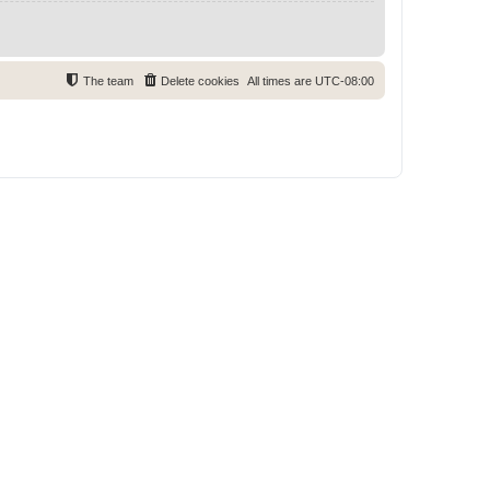
The team
Delete cookies
All times are
UTC-08:00