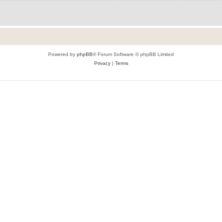
Powered by
phpBB
® Forum Software © phpBB Limited
Privacy
|
Terms