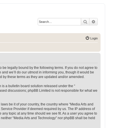
Search
Advanced search
Login
 be legally bound by the following terms. If you do not agree to
 and we’ll do our utmost in informing you, though it would be
und by these terms as they are updated and/or amended.
s a bulletin board solution released under the “
 based discussions; phpBB Limited is not responsible for what we
 laws be it of your country, the country where “Media Arts and
 Service Provider if deemed required by us. The IP address of
e any topic at any time should we see fit. As a user you agree to
t, neither “Media Arts and Technology” nor phpBB shall be held