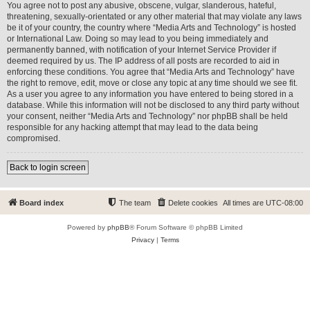
You agree not to post any abusive, obscene, vulgar, slanderous, hateful,
threatening, sexually-orientated or any other material that may violate any laws
be it of your country, the country where “Media Arts and Technology” is hosted
or International Law. Doing so may lead to you being immediately and
permanently banned, with notification of your Internet Service Provider if
deemed required by us. The IP address of all posts are recorded to aid in
enforcing these conditions. You agree that “Media Arts and Technology” have
the right to remove, edit, move or close any topic at any time should we see fit.
As a user you agree to any information you have entered to being stored in a
database. While this information will not be disclosed to any third party without
your consent, neither “Media Arts and Technology” nor phpBB shall be held
responsible for any hacking attempt that may lead to the data being
compromised.
Back to login screen
Board index
The team
Delete cookies
All times are
UTC-08:00
Powered by
phpBB
® Forum Software © phpBB Limited
Privacy
|
Terms