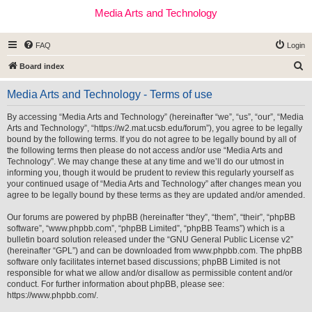
Media Arts and Technology
FAQ
Login
S
Board index
e
Media Arts and Technology - Terms of use
a
r
By accessing “Media Arts and Technology” (hereinafter “we”, “us”, “our”, “Media
Arts and Technology”, “https://w2.mat.ucsb.edu/forum”), you agree to be legally
c
bound by the following terms. If you do not agree to be legally bound by all of
h
the following terms then please do not access and/or use “Media Arts and
Technology”. We may change these at any time and we’ll do our utmost in
informing you, though it would be prudent to review this regularly yourself as
your continued usage of “Media Arts and Technology” after changes mean you
agree to be legally bound by these terms as they are updated and/or amended.
Our forums are powered by phpBB (hereinafter “they”, “them”, “their”, “phpBB
software”, “www.phpbb.com”, “phpBB Limited”, “phpBB Teams”) which is a
bulletin board solution released under the “
GNU General Public License v2
”
(hereinafter “GPL”) and can be downloaded from
www.phpbb.com
. The phpBB
software only facilitates internet based discussions; phpBB Limited is not
responsible for what we allow and/or disallow as permissible content and/or
conduct. For further information about phpBB, please see:
https://www.phpbb.com/
.