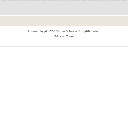
Powered by
phpBB
® Forum Software © phpBB Limited
Privacy
|
Terms