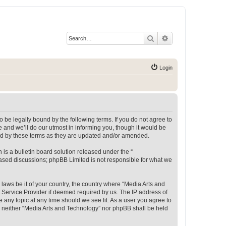
Search
Advanced search
Login
 be legally bound by the following terms. If you do not agree to
 and we’ll do our utmost in informing you, though it would be
und by these terms as they are updated and/or amended.
s a bulletin board solution released under the “
 based discussions; phpBB Limited is not responsible for what we
 laws be it of your country, the country where “Media Arts and
 Service Provider if deemed required by us. The IP address of
e any topic at any time should we see fit. As a user you agree to
t, neither “Media Arts and Technology” nor phpBB shall be held