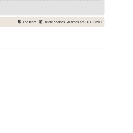
The team
Delete cookies
All times are
UTC-08:00