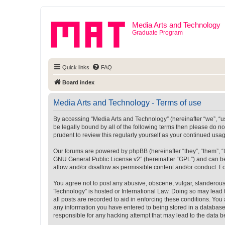
Media Arts and Technology
Graduate Program
Quick links
FAQ
Board index
Media Arts and Technology - Terms of use
By accessing “Media Arts and Technology” (hereinafter “we”, “us”
be legally bound by all of the following terms then please do 
prudent to review this regularly yourself as your continued u
Our forums are powered by phpBB (hereinafter “they”, “them”, “
GNU General Public License v2
” (hereinafter “GPL”) and can
allow and/or disallow as permissible content and/or conduct. F
You agree not to post any abusive, obscene, vulgar, slanderous, 
Technology” is hosted or International Law. Doing so may lead 
all posts are recorded to aid in enforcing these conditions. You
any information you have entered to being stored in a database.
responsible for any hacking attempt that may lead to the data