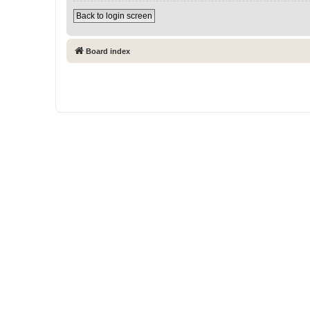
Back to login screen
Board index