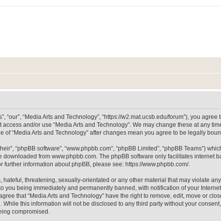
, “our”, “Media Arts and Technology”, “https://w2.mat.ucsb.edu/forum”), you agree to
not access and/or use “Media Arts and Technology”. We may change these at any time
sage of “Media Arts and Technology” after changes mean you agree to be legally bo
their”, “phpBB software”, “www.phpbb.com”, “phpBB Limited”, “phpBB Teams”) which i
 be downloaded from
www.phpbb.com
. The phpBB software only facilitates internet
or further information about phpBB, please see:
https://www.phpbb.com/
.
hateful, threatening, sexually-orientated or any other material that may violate any
to you being immediately and permanently banned, with notification of your Internet
 agree that “Media Arts and Technology” have the right to remove, edit, move or clos
 While this information will not be disclosed to any third party without your consen
 being compromised.