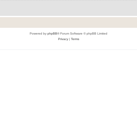
Powered by
phpBB
® Forum Software © phpBB Limited
Privacy
|
Terms