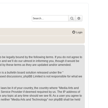
Search
Advanced search
Login
 be legally bound by the following terms. If you do not agree to
 and we’ll do our utmost in informing you, though it would be
und by these terms as they are updated and/or amended.
s a bulletin board solution released under the “
 based discussions; phpBB Limited is not responsible for what we
 laws be it of your country, the country where “Media Arts and
 Service Provider if deemed required by us. The IP address of
e any topic at any time should we see fit. As a user you agree to
t, neither “Media Arts and Technology” nor phpBB shall be held