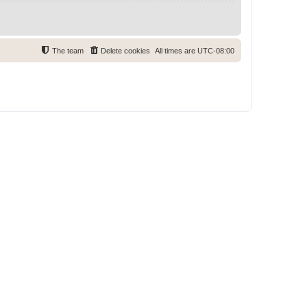
The team
Delete cookies
All times are
UTC-08:00