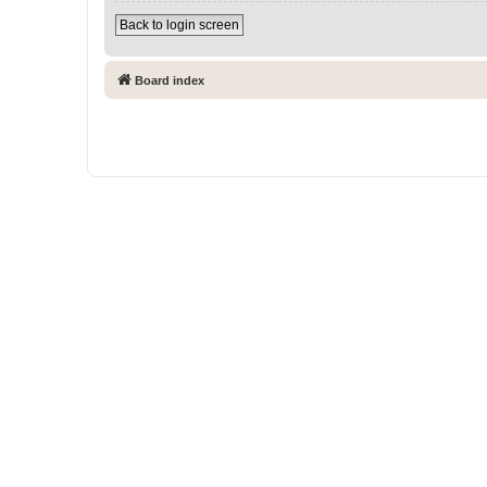
Back to login screen
Board index