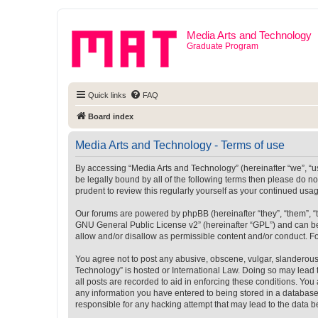
Media Arts and Technology
Graduate Program
Quick links
FAQ
Board index
Media Arts and Technology - Terms of use
By accessing “Media Arts and Technology” (hereinafter “we”, “us”
be legally bound by all of the following terms then please do 
prudent to review this regularly yourself as your continued u
Our forums are powered by phpBB (hereinafter “they”, “them”, “
GNU General Public License v2
” (hereinafter “GPL”) and can
allow and/or disallow as permissible content and/or conduct. F
You agree not to post any abusive, obscene, vulgar, slanderous, 
Technology” is hosted or International Law. Doing so may lead 
all posts are recorded to aid in enforcing these conditions. You
any information you have entered to being stored in a database.
responsible for any hacking attempt that may lead to the data