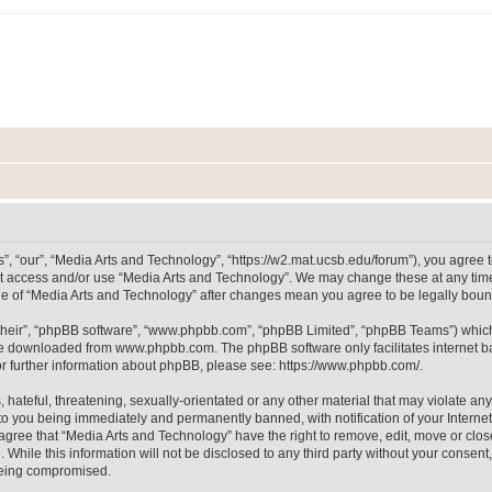
, “our”, “Media Arts and Technology”, “https://w2.mat.ucsb.edu/forum”), you agree to
not access and/or use “Media Arts and Technology”. We may change these at any time
sage of “Media Arts and Technology” after changes mean you agree to be legally bo
their”, “phpBB software”, “www.phpbb.com”, “phpBB Limited”, “phpBB Teams”) which i
 be downloaded from
www.phpbb.com
. The phpBB software only facilitates internet
or further information about phpBB, please see:
https://www.phpbb.com/
.
hateful, threatening, sexually-orientated or any other material that may violate any
to you being immediately and permanently banned, with notification of your Internet
 agree that “Media Arts and Technology” have the right to remove, edit, move or clos
 While this information will not be disclosed to any third party without your consen
 being compromised.