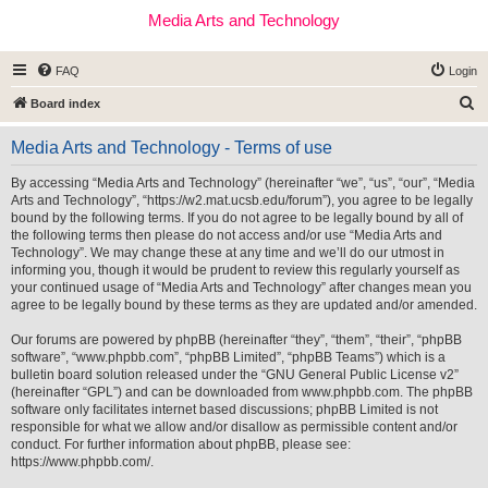
Media Arts and Technology
FAQ
Login
S
Board index
e
Media Arts and Technology - Terms of use
a
r
By accessing “Media Arts and Technology” (hereinafter “we”, “us”, “our”, “Media
Arts and Technology”, “https://w2.mat.ucsb.edu/forum”), you agree to be legally
c
bound by the following terms. If you do not agree to be legally bound by all of
h
the following terms then please do not access and/or use “Media Arts and
Technology”. We may change these at any time and we’ll do our utmost in
informing you, though it would be prudent to review this regularly yourself as
your continued usage of “Media Arts and Technology” after changes mean you
agree to be legally bound by these terms as they are updated and/or amended.
Our forums are powered by phpBB (hereinafter “they”, “them”, “their”, “phpBB
software”, “www.phpbb.com”, “phpBB Limited”, “phpBB Teams”) which is a
bulletin board solution released under the “
GNU General Public License v2
”
(hereinafter “GPL”) and can be downloaded from
www.phpbb.com
. The phpBB
software only facilitates internet based discussions; phpBB Limited is not
responsible for what we allow and/or disallow as permissible content and/or
conduct. For further information about phpBB, please see:
https://www.phpbb.com/
.