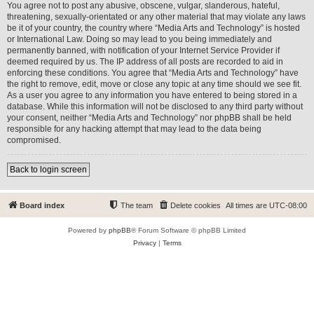
You agree not to post any abusive, obscene, vulgar, slanderous, hateful,
threatening, sexually-orientated or any other material that may violate any laws
be it of your country, the country where “Media Arts and Technology” is hosted
or International Law. Doing so may lead to you being immediately and
permanently banned, with notification of your Internet Service Provider if
deemed required by us. The IP address of all posts are recorded to aid in
enforcing these conditions. You agree that “Media Arts and Technology” have
the right to remove, edit, move or close any topic at any time should we see fit.
As a user you agree to any information you have entered to being stored in a
database. While this information will not be disclosed to any third party without
your consent, neither “Media Arts and Technology” nor phpBB shall be held
responsible for any hacking attempt that may lead to the data being
compromised.
Back to login screen
Board index
The team
Delete cookies
All times are
UTC-08:00
Powered by
phpBB
® Forum Software © phpBB Limited
Privacy
|
Terms